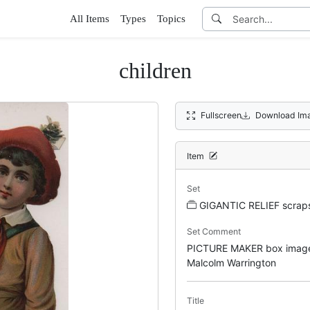
All Items
Types
Topics
children
Fullscreen
Download Im
Item
Set
GIGANTIC RELIEF scrap
Set Comment
PICTURE MAKER box image
Malcolm Warrington
Title