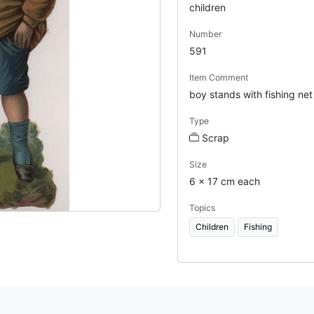
children
Number
591
Item Comment
boy stands with fishing net
Type
Scrap
Size
6 x 17 cm each
Topics
Children
Fishing