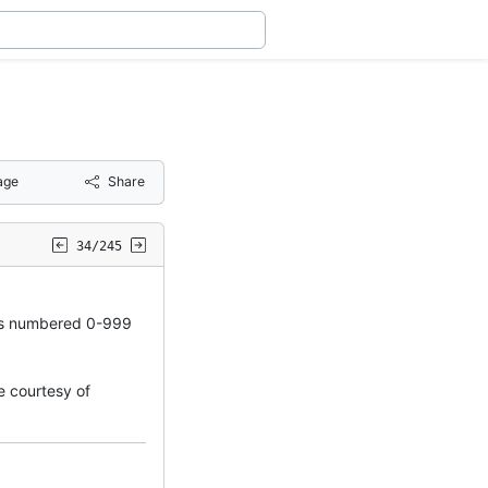
age
Share
34/245
s numbered 0-999
 courtesy of