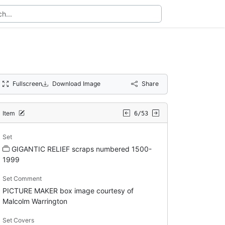
Fullscreen
Download Image
Share
Item
6/53
Set
GIGANTIC RELIEF scraps numbered 1500-
1999
Set Comment
PICTURE MAKER box image courtesy of
Malcolm Warrington
Set Covers