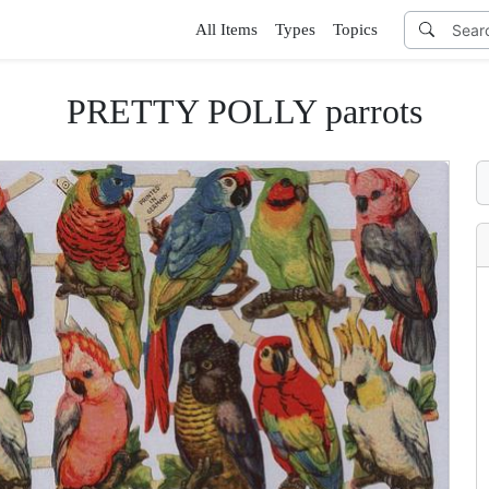
All Items
Types
Topics
PRETTY POLLY parrots