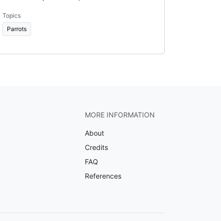
Topics
Parrots
MORE INFORMATION
About
Credits
FAQ
References