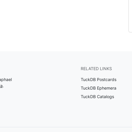
RELATED LINKS
aphael
TuckDB Postcards
ra
.
TuckDB Ephemera
TuckDB Catalogs