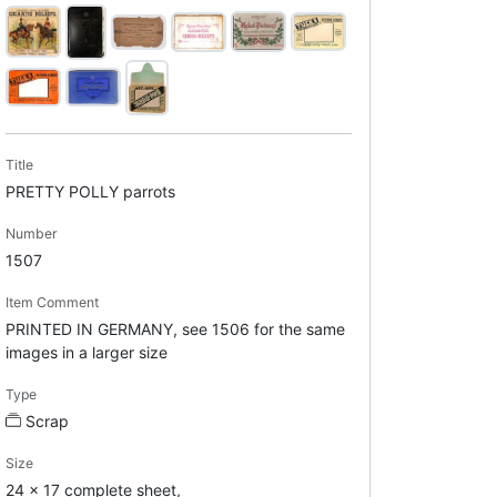
Title
PRETTY POLLY parrots
Number
1507
Item Comment
PRINTED IN GERMANY, see 1506 for the same
images in a larger size
Type
Scrap
Size
24 x 17 complete sheet,