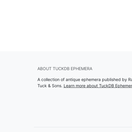
ABOUT TUCKDB EPHEMERA
A collection of antique ephemera published by R
Tuck & Sons.
Learn more about TuckDB Epheme