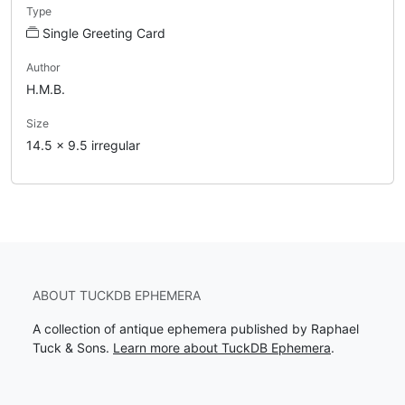
Type
Single Greeting Card
Author
H.M.B.
Size
14.5 x 9.5 irregular
ABOUT TUCKDB EPHEMERA
A collection of antique ephemera published by Raphael
Tuck & Sons.
Learn more about TuckDB Ephemera
.