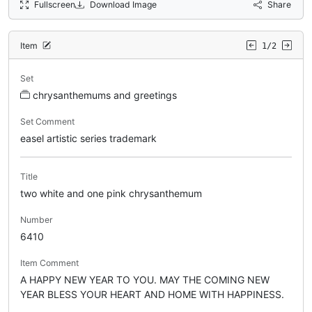
Fullscreen
Download Image
Share
Item
1/2
Set
chrysanthemums and greetings
Set Comment
easel artistic series trademark
Title
two white and one pink chrysanthemum
Number
6410
Item Comment
A HAPPY NEW YEAR TO YOU. MAY THE COMING NEW
YEAR BLESS YOUR HEART AND HOME WITH HAPPINESS.