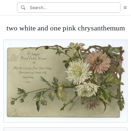
two white and one pink chrysanthemum