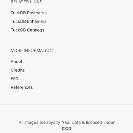
RELATED LINKS
TuckDB Postcards
TuckDB Ephemera
TuckDB Catalogs
MORE INFORMATION
About
Credits
FAQ
References
All images are royalty free. Data is licensed under
CC0