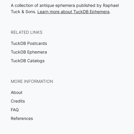
A collection of antique ephemera published by Raphael
Tuck & Sons.
Learn more about TuckDB Ephemera
.
RELATED LINKS
TuckDB Postcards
TuckDB Ephemera
TuckDB Catalogs
MORE INFORMATION
About
Credits
FAQ
References