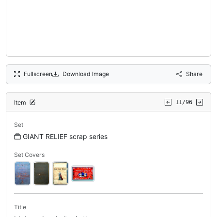
Fullscreen
Download Image
Share
Item
11/96
Set
GIANT RELIEF scrap series
Set Covers
Title