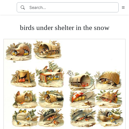
birds under shelter in the snow