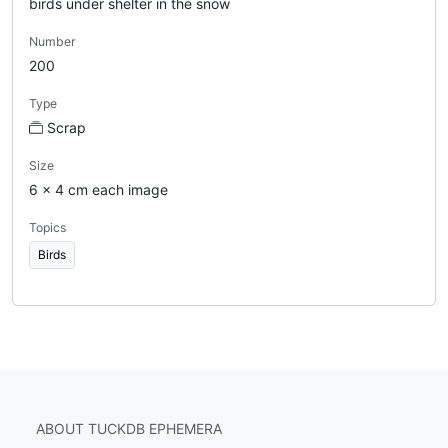
birds under shelter in the snow
Number
200
Type
Scrap
Size
6 x 4 cm each image
Topics
Birds
ABOUT TUCKDB EPHEMERA