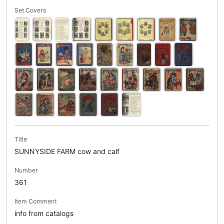
Set Covers
Title
SUNNYSIDE FARM cow and calf
Number
361
Item Comment
info from catalogs