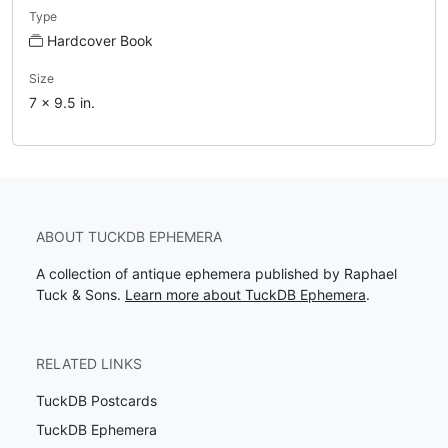
Type
Hardcover Book
Size
7 x 9.5 in.
ABOUT TUCKDB EPHEMERA
A collection of antique ephemera published by Raphael
Tuck & Sons.
Learn more about TuckDB Ephemera
.
RELATED LINKS
TuckDB Postcards
TuckDB Ephemera