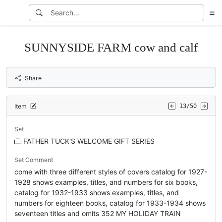
SUNNYSIDE FARM cow and calf
Share
Item
13/50
Set
FATHER TUCK'S WELCOME GIFT SERIES
Set Comment
come with three different styles of covers catalog for 1927-
1928 shows examples, titles, and numbers for six books,
catalog for 1932-1933 shows examples, titles, and
numbers for eighteen books, catalog for 1933-1934 shows
seventeen titles and omits 352 MY HOLIDAY TRAIN