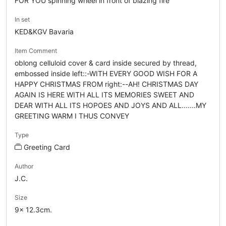
FOR YOU spinning wheel in front of blazing fire
In set
KED&KGV Bavaria
Item Comment
oblong celluloid cover & card inside secured by thread,
embossed inside left::-WITH EVERY GOOD WISH FOR A
HAPPY CHRISTMAS FROM right:--AH! CHRISTMAS DAY
AGAIN IS HERE WITH ALL ITS MEMORIES SWEET AND
DEAR WITH ALL ITS HOPOES AND JOYS AND ALL.......MY
GREETING WARM I THUS CONVEY
Type
Greeting Card
Author
J.C.
Size
9x 12.3cm.