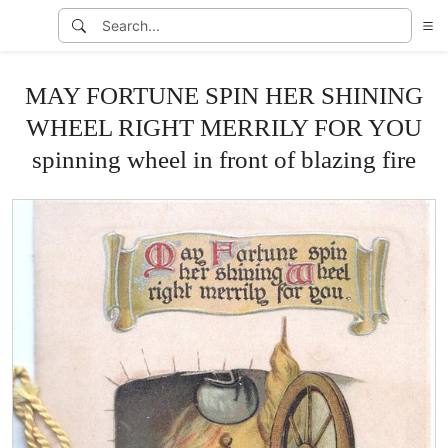
MAY FORTUNE SPIN HER SHINING
WHEEL RIGHT MERRILY FOR YOU
spinning wheel in front of blazing fire