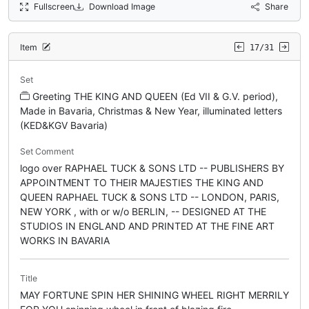
Fullscreen
Download Image
Share
Item
17/31
Set
Greeting THE KING AND QUEEN (Ed VII & G.V. period),
Made in Bavaria, Christmas & New Year, illuminated letters
(KED&KGV Bavaria)
Set Comment
logo over RAPHAEL TUCK & SONS LTD -- PUBLISHERS BY
APPOINTMENT TO THEIR MAJESTIES THE KING AND
QUEEN RAPHAEL TUCK & SONS LTD -- LONDON, PARIS,
NEW YORK , with or w/o BERLIN, -- DESIGNED AT THE
STUDIOS IN ENGLAND AND PRINTED AT THE FINE ART
WORKS IN BAVARIA
Title
MAY FORTUNE SPIN HER SHINING WHEEL RIGHT MERRILY