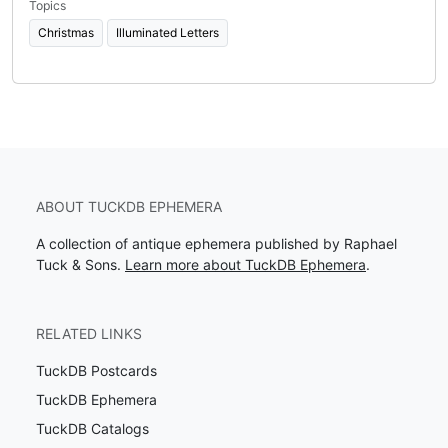
Topics
Christmas
Illuminated Letters
ABOUT TUCKDB EPHEMERA
A collection of antique ephemera published by Raphael
Tuck & Sons.
Learn more about TuckDB Ephemera
.
RELATED LINKS
TuckDB Postcards
TuckDB Ephemera
TuckDB Catalogs