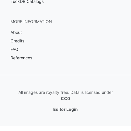
TuckDB Catalogs
MORE INFORMATION
About
Credits
FAQ
References
All images are royalty free. Data is licensed under
CC0
Editor Login