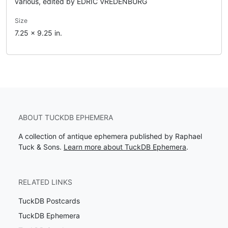
various, edited by EDRIC VREDENBURG
Size
7.25 x 9.25 in.
ABOUT TUCKDB EPHEMERA
A collection of antique ephemera published by Raphael
Tuck & Sons.
Learn more about TuckDB Ephemera
.
RELATED LINKS
TuckDB Postcards
TuckDB Ephemera