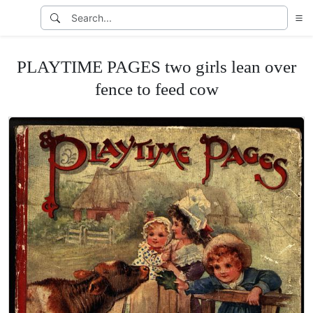
PLAYTIME PAGES two girls lean over
fence to feed cow