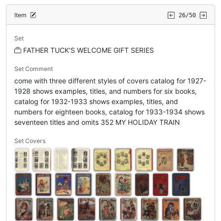
Item
26/50
Set
FATHER TUCK'S WELCOME GIFT SERIES
Set Comment
come with three different styles of covers catalog for 1927-
1928 shows examples, titles, and numbers for six books,
catalog for 1932-1933 shows examples, titles, and
numbers for eighteen books, catalog for 1933-1934 shows
seventeen titles and omits 352 MY HOLIDAY TRAIN
Set Covers