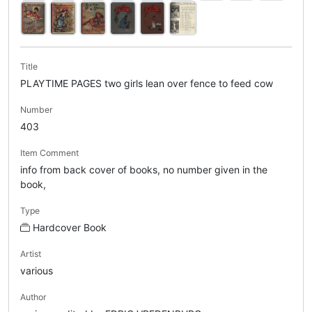
Title
PLAYTIME PAGES two girls lean over fence to feed cow
Number
403
Item Comment
info from back cover of books, no number given in the
book,
Type
Hardcover Book
Artist
various
Author