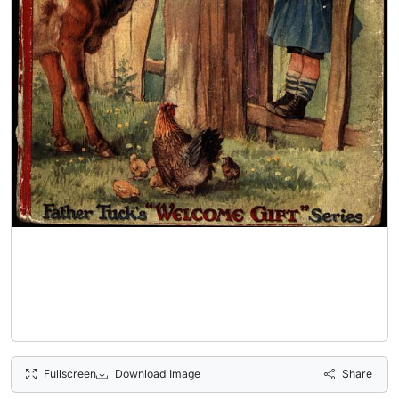
Fullscreen
Download Image
Share