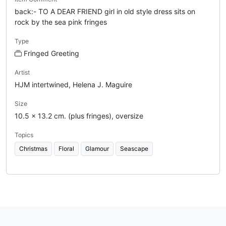
back:- TO A DEAR FRIEND girl in old style dress sits on
rock by the sea pink fringes
Type
Fringed Greeting
Artist
HJM intertwined, Helena J. Maguire
Size
10.5 x 13.2 cm. (plus fringes), oversize
Topics
Christmas
Floral
Glamour
Seascape