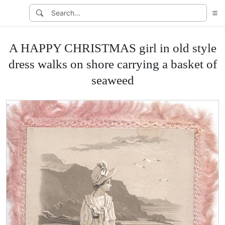
A HAPPY CHRISTMAS girl in old style
dress walks on shore carrying a basket of
seaweed