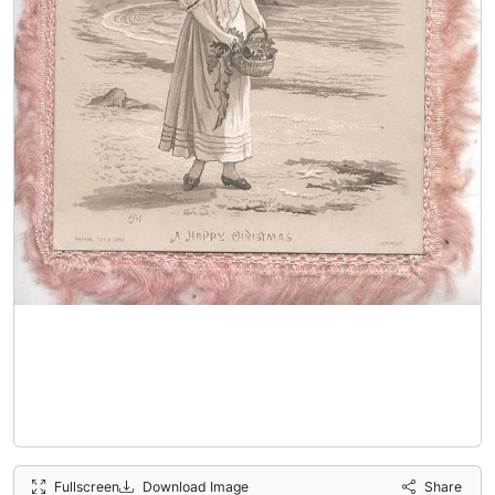
Fullscreen
Download Image
Share