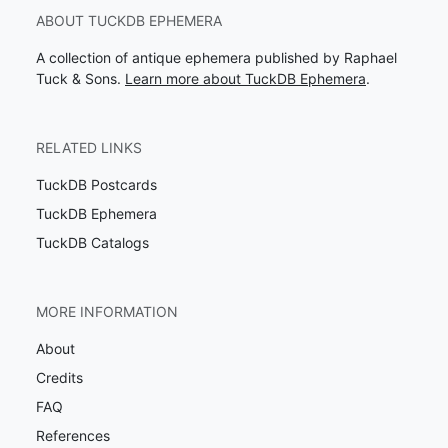
ABOUT TUCKDB EPHEMERA
A collection of antique ephemera published by Raphael
Tuck & Sons.
Learn more about TuckDB Ephemera
.
RELATED LINKS
TuckDB Postcards
TuckDB Ephemera
TuckDB Catalogs
MORE INFORMATION
About
Credits
FAQ
References