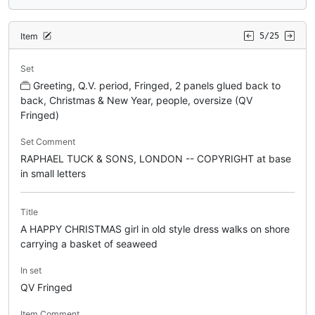
Item
5/25
Set
Greeting, Q.V. period, Fringed, 2 panels glued back to
back, Christmas & New Year, people, oversize (QV
Fringed)
Set Comment
RAPHAEL TUCK & SONS, LONDON -- COPYRIGHT at base
in small letters
Title
A HAPPY CHRISTMAS girl in old style dress walks on shore
carrying a basket of seaweed
In set
QV Fringed
Item Comment