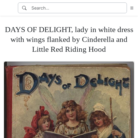
DAYS OF DELIGHT, lady in white dress
with wings flanked by Cinderella and
Little Red Riding Hood