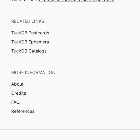
RELATED LINKS
TuckDB Postcards
TuckDB Ephemera
TuckDB Catalogs
MORE INFORMATION
About
Credits
FAQ
References