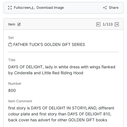
Fullscreen
Download Image
Share
Item
1/113
Set
FATHER TUCK'S GOLDEN GIFT SERIES
Title
DAYS OF DELIGHT, lady in white dress with wings flanked
by Cinderella and Little Red Riding Hood
Number
800
Item Comment
first story is DAYS OF DELIGHT IN STORYLAND, different
colour plate and first story than DAYS OF DELIGHT 810,
back cover has advert for other GOLDEN GIFT books