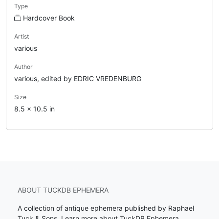
Type
Hardcover Book
Artist
various
Author
various, edited by EDRIC VREDENBURG
Size
8.5 x 10.5 in
ABOUT TUCKDB EPHEMERA
A collection of antique ephemera published by Raphael
Tuck & Sons.
Learn more about TuckDB Ephemera
.