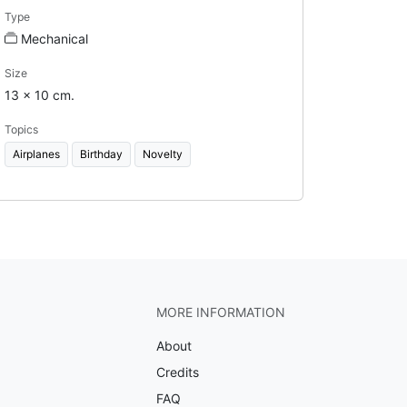
Type
Mechanical
Size
13 x 10 cm.
Topics
Airplanes
Birthday
Novelty
MORE INFORMATION
About
Credits
FAQ