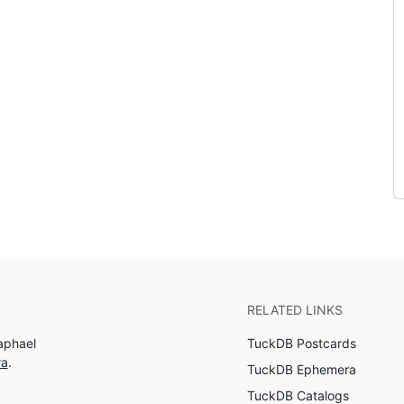
RELATED LINKS
aphael
TuckDB Postcards
ra
.
TuckDB Ephemera
TuckDB Catalogs