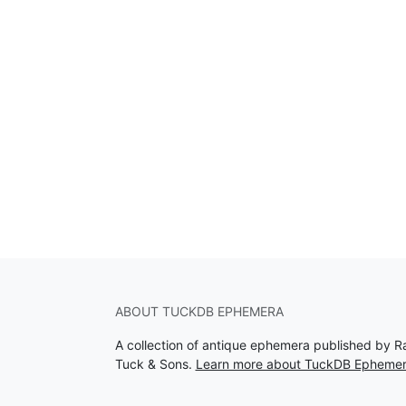
ABOUT TUCKDB EPHEMERA
A collection of antique ephemera published by R
Tuck & Sons.
Learn more about TuckDB Epheme