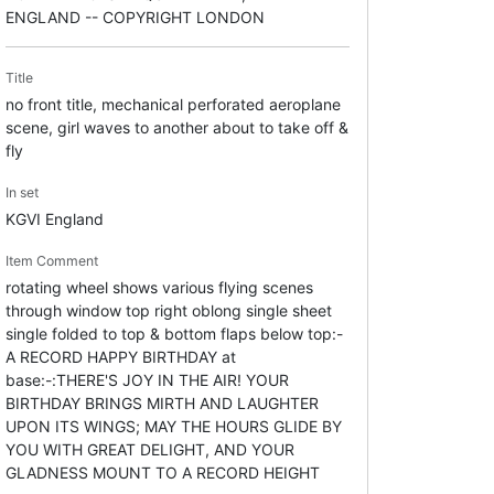
ENGLAND -- COPYRIGHT LONDON
Title
no front title, mechanical perforated aeroplane
scene, girl waves to another about to take off &
fly
In set
KGVI England
Item Comment
rotating wheel shows various flying scenes
through window top right oblong single sheet
single folded to top & bottom flaps below top:-
A RECORD HAPPY BIRTHDAY at
base:-:THERE'S JOY IN THE AIR! YOUR
BIRTHDAY BRINGS MIRTH AND LAUGHTER
UPON ITS WINGS; MAY THE HOURS GLIDE BY
YOU WITH GREAT DELIGHT, AND YOUR
GLADNESS MOUNT TO A RECORD HEIGHT