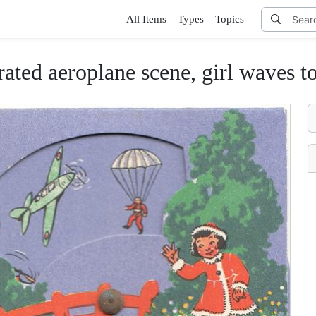
All Items
Types
Topics
rated aeroplane scene, girl waves t