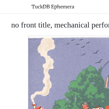
no front title, mechanical perfo