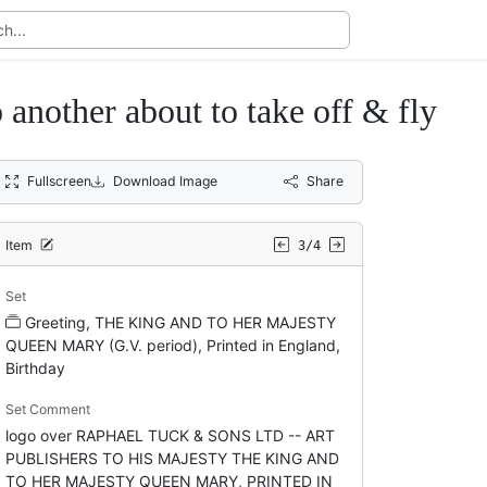
o another about to take off & fly
Fullscreen
Download Image
Share
Item
3/4
Set
Greeting, THE KING AND TO HER MAJESTY
QUEEN MARY (G.V. period), Printed in England,
Birthday
Set Comment
logo over RAPHAEL TUCK & SONS LTD -- ART
PUBLISHERS TO HIS MAJESTY THE KING AND
TO HER MAJESTY QUEEN MARY, PRINTED IN