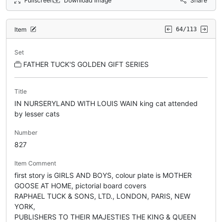
Fullscreen
Download Image
Share
Item
64/113
Set
FATHER TUCK'S GOLDEN GIFT SERIES
Title
IN NURSERYLAND WITH LOUIS WAIN king cat attended
by lesser cats
Number
827
Item Comment
first story is GIRLS AND BOYS, colour plate is MOTHER
GOOSE AT HOME, pictorial board covers
RAPHAEL TUCK & SONS, LTD., LONDON, PARIS, NEW
YORK,
PUBLISHERS TO THEIR MAJESTIES THE KING & QUEEN