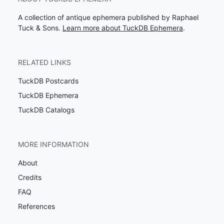
A collection of antique ephemera published by Raphael
Tuck & Sons.
Learn more about TuckDB Ephemera
.
RELATED LINKS
TuckDB Postcards
TuckDB Ephemera
TuckDB Catalogs
MORE INFORMATION
About
Credits
FAQ
References