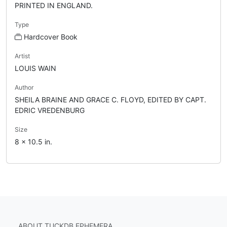
PRINTED IN ENGLAND.
Type
Hardcover Book
Artist
LOUIS WAIN
Author
SHEILA BRAINE AND GRACE C. FLOYD, EDITED BY CAPT.
EDRIC VREDENBURG
Size
8 x 10.5 in.
ABOUT TUCKDB EPHEMERA