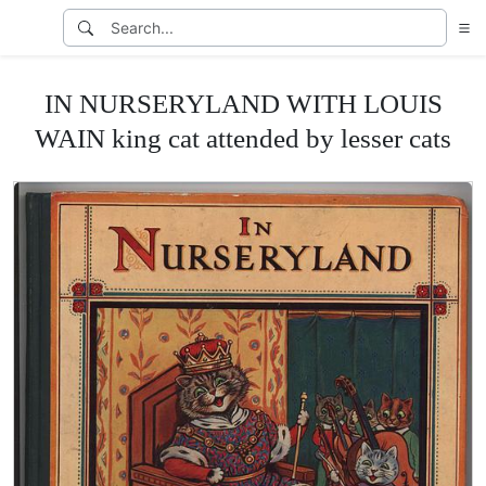
IN NURSERYLAND WITH LOUIS
WAIN king cat attended by lesser cats