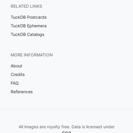
RELATED LINKS
TuckDB Postcards
TuckDB Ephemera
TuckDB Catalogs
MORE INFORMATION
About
Credits
FAQ
References
All images are royalty free. Data is licensed under
CC0