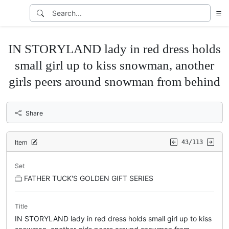
IN STORYLAND lady in red dress holds
small girl up to kiss snowman, another
girls peers around snowman from behind
Share
Item
43/113
Set
FATHER TUCK'S GOLDEN GIFT SERIES
Title
IN STORYLAND lady in red dress holds small girl up to kiss