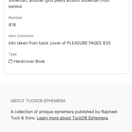
snowman, another girls peers around snowman from
behind
Number
818
Item Comment
info taken from back cover of PLEASURE PAGES 835
Type
Hardcover Book
ABOUT TUCKDB EPHEMERA
A collection of antique ephemera published by Raphael
Tuck & Sons.
Learn more about TuckDB Ephemera
.