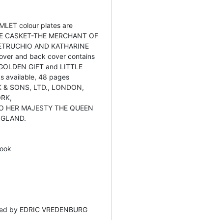
HAMLET colour plates are
E CASKET-THE MERCHANT OF
PETRUCHIO AND KATHARINE
 cover and back cover contains
er GOLDEN GIFT and LITTLE
 available, 48 pages
 & SONS, LTD., LONDON,
ORK,
O HER MAJESTY THE QUEEN
NGLAND.
ook
ited by EDRIC VREDENBURG