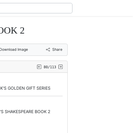
OOK 2
Download Image
Share
80/113
K'S GOLDEN GIFT SERIES
'S SHAKESPEARE BOOK 2