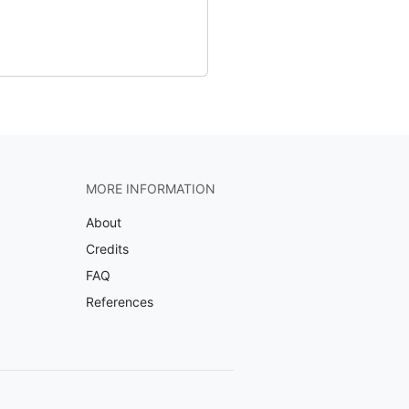
MORE INFORMATION
About
Credits
FAQ
References