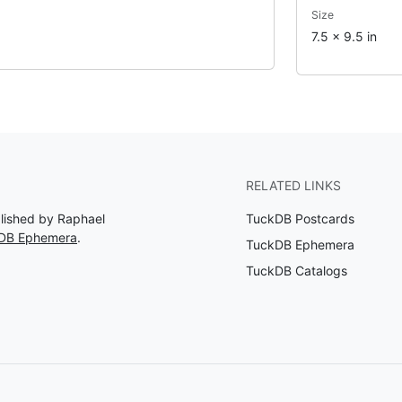
Size
7.5 x 9.5 in
RELATED LINKS
blished by Raphael
TuckDB Postcards
kDB Ephemera
.
TuckDB Ephemera
TuckDB Catalogs