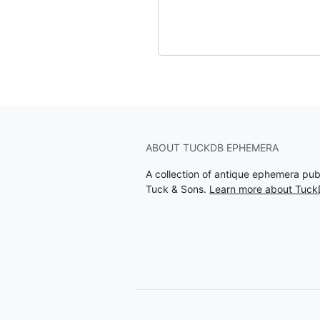
ABOUT TUCKDB EPHEMERA
A collection of antique ephemera pu
Tuck & Sons.
Learn more about Tuc