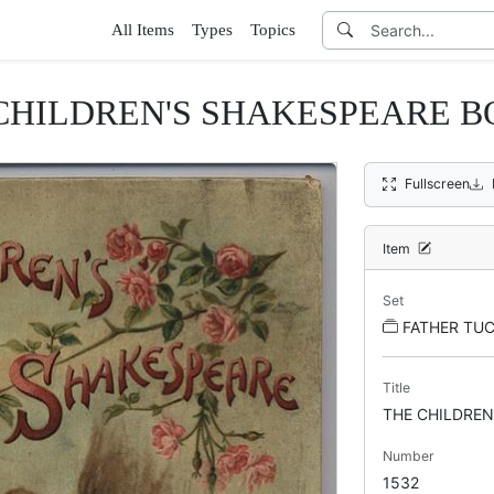
All Items
Types
Topics
CHILDREN'S SHAKESPEARE B
Fullscreen
Item
Set
FATHER TUC
Title
THE CHILDREN
Number
1532