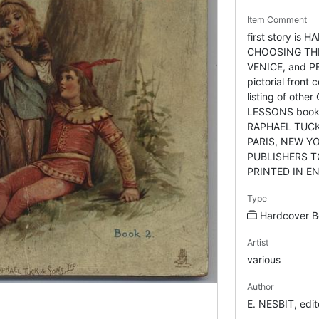
Item Comment
first story is 
CHOOSING TH
VENICE, and 
pictorial front
listing of oth
LESSONS books
RAPHAEL TUCK
PARIS, NEW Y
PUBLISHERS T
PRINTED IN E
Type
Hardcover B
Artist
various
Author
E. NESBIT, ed