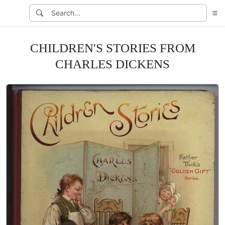
CHILDREN'S STORIES FROM
CHARLES DICKENS