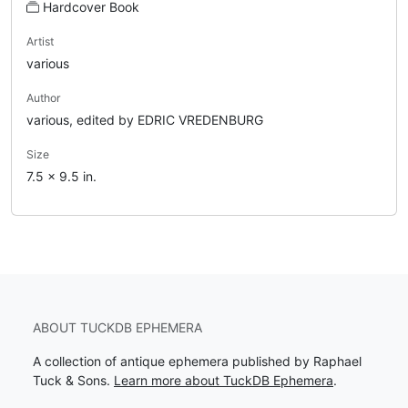
Hardcover Book
Artist
various
Author
various, edited by EDRIC VREDENBURG
Size
7.5 x 9.5 in.
ABOUT TUCKDB EPHEMERA
A collection of antique ephemera published by Raphael
Tuck & Sons.
Learn more about TuckDB Ephemera
.