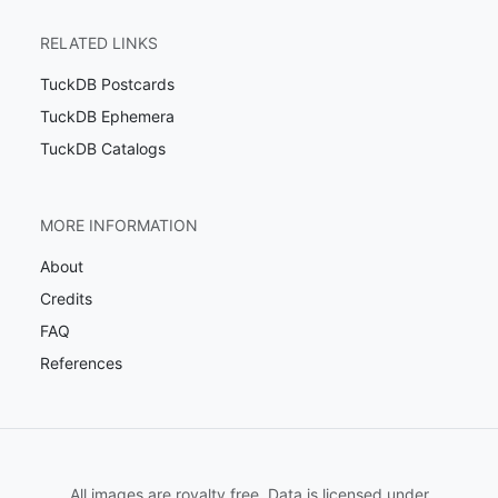
RELATED LINKS
TuckDB Postcards
TuckDB Ephemera
TuckDB Catalogs
MORE INFORMATION
About
Credits
FAQ
References
All images are royalty free. Data is licensed under