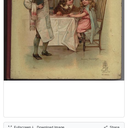
Fullscreen
Download Image
Share