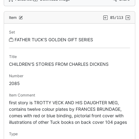
Item
85/113
Set
FATHER TUCK'S GOLDEN GIFT SERIES
Title
CHILDREN'S STORIES FROM CHARLES DICKENS
Number
2085
Item Comment
first story is TROTTY VECK AND HIS DAUGHTER MEG,
contains twelve colour plates by FRANCES BRUNDAGE,
comes with red or blue binding, pictorial front cover with
illustrations of other Tuck books on back cover 104 pages
Type