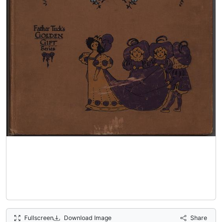
Fullscreen
Download Image
Share