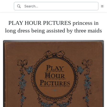
PLAY HOUR PICTURES princess in
long dress being assisted by three maids