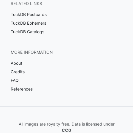
RELATED LINKS
TuckDB Postcards
TuckDB Ephemera
TuckDB Catalogs
MORE INFORMATION
About
Credits
FAQ
References
All images are royalty free. Data is licensed under
CC0