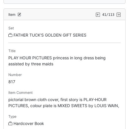
Item
41/113
Set
FATHER TUCK'S GOLDEN GIFT SERIES
Title
PLAY HOUR PICTURES princess in long dress being
assisted by three maids
Number
817
Item Comment
pictorial brown cloth cover, first story is PLAY-HOUR
PICTURES, colour plate is MIXED SWEETS by LOUIS WAIN,
Type
Hardcover Book