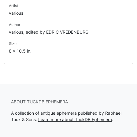
Artist
various
Author
various, edited by EDRIC VREDENBURG
Size
8 x 10.5 in.
ABOUT TUCKDB EPHEMERA
A collection of antique ephemera published by Raphael
Tuck & Sons.
Learn more about TuckDB Ephemera
.