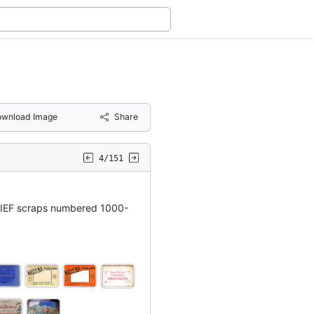
wnload Image
Share
4/151
IEF scraps numbered 1000-