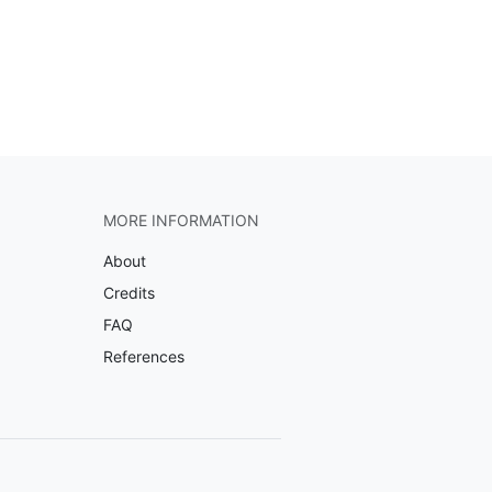
MORE INFORMATION
About
Credits
FAQ
References