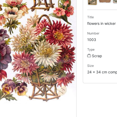
Title
flowers in wicker
Number
1003
Type
Scrap
Size
24 x 34 cm comp