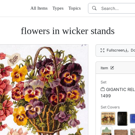
All Items
Types
Topics
flowers in wicker stands
Fullscreen
Do
Item
Set
GIGANTIC REL
1499
Set Covers