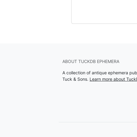
ABOUT TUCKDB EPHEMERA
A collection of antique ephemera pu
Tuck & Sons.
Learn more about Tuc