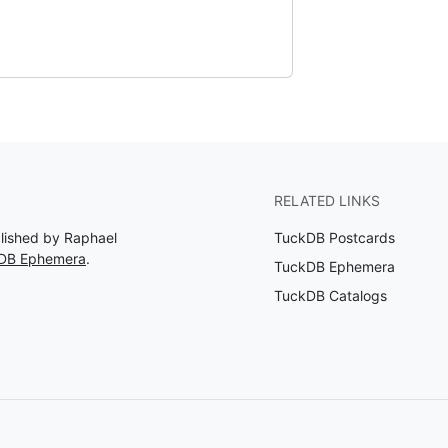
RELATED LINKS
blished by Raphael
TuckDB Postcards
kDB Ephemera
.
TuckDB Ephemera
TuckDB Catalogs