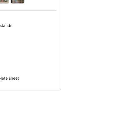
 stands
lete sheet