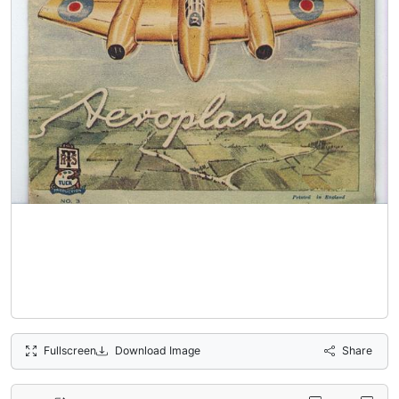
Fullscreen
Download Image
Share