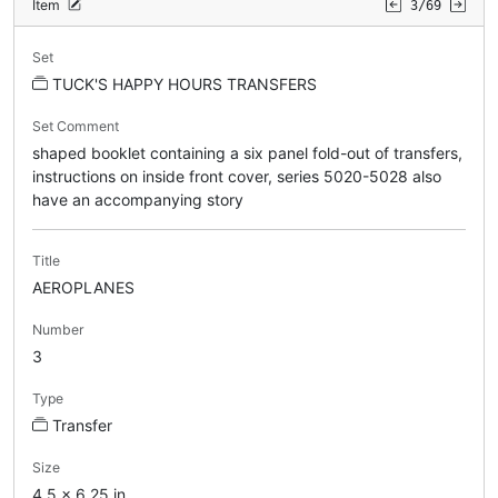
Item
3/69
Set
TUCK'S HAPPY HOURS TRANSFERS
Set Comment
shaped booklet containing a six panel fold-out of transfers,
instructions on inside front cover, series 5020-5028 also
have an accompanying story
Title
AEROPLANES
Number
3
Type
Transfer
Size
4.5 x 6.25 in.