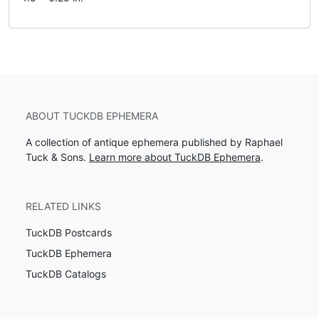
ABOUT TUCKDB EPHEMERA
A collection of antique ephemera published by Raphael
Tuck & Sons.
Learn more about TuckDB Ephemera
.
RELATED LINKS
TuckDB Postcards
TuckDB Ephemera
TuckDB Catalogs