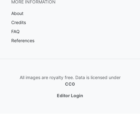
MORE INFORMATION
About
Credits
FAQ
References
All images are royalty free. Data is licensed under
CC0
Editor Login