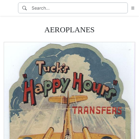
AEROPLANES