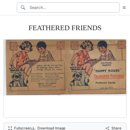
FEATHERED FRIENDS
Fullscreen
Download Image
Share