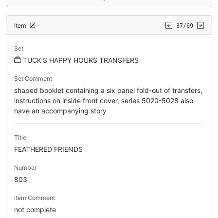
Item
37/69
Set
TUCK'S HAPPY HOURS TRANSFERS
Set Comment
shaped booklet containing a six panel fold-out of transfers,
instructions on inside front cover, series 5020-5028 also
have an accompanying story
Title
FEATHERED FRIENDS
Number
803
Item Comment
not complete