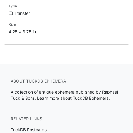
Type
Transfer
Size
4.25 x 3.75 in.
ABOUT TUCKDB EPHEMERA
A collection of antique ephemera published by Raphael
Tuck & Sons.
Learn more about TuckDB Ephemera
.
RELATED LINKS
TuckDB Postcards