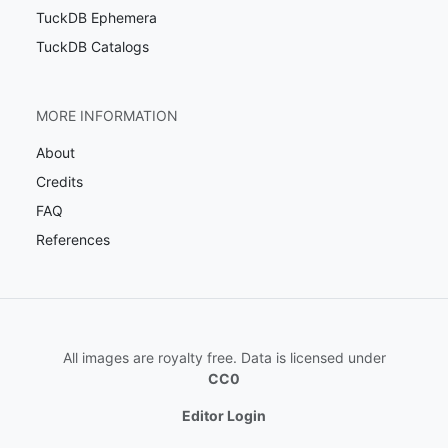
TuckDB Ephemera
TuckDB Catalogs
MORE INFORMATION
About
Credits
FAQ
References
All images are royalty free. Data is licensed under
CC0
Editor Login