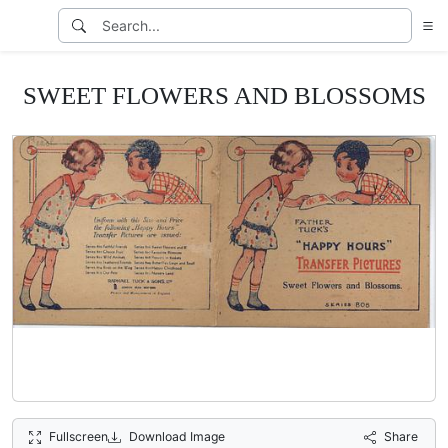
SWEET FLOWERS AND BLOSSOMS
Fullscreen
Download Image
Share