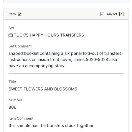
Item
44/69
Set
TUCK'S HAPPY HOURS TRANSFERS
Set Comment
shaped booklet containing a six panel fold-out of transfers,
instructions on inside front cover, series 5020-5028 also
have an accompanying story
Title
SWEET FLOWERS AND BLOSSOMS
Number
806
Item Comment
this sample has the transfers stuck together