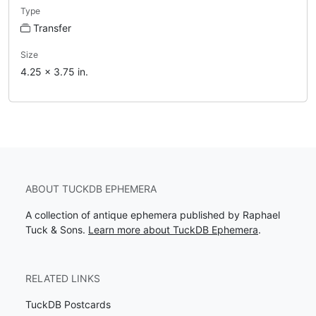
Type
Transfer
Size
4.25 x 3.75 in.
ABOUT TUCKDB EPHEMERA
A collection of antique ephemera published by Raphael
Tuck & Sons.
Learn more about TuckDB Ephemera
.
RELATED LINKS
TuckDB Postcards