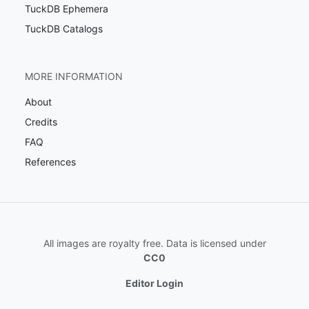
TuckDB Ephemera
TuckDB Catalogs
MORE INFORMATION
About
Credits
FAQ
References
All images are royalty free. Data is licensed under
CC0
Editor Login