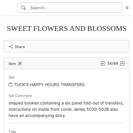
SWEET FLOWERS AND BLOSSOMS
Share
Item
54/69
Set
TUCK'S HAPPY HOURS TRANSFERS
Set Comment
shaped booklet containing a six panel fold-out of transfers,
instructions on inside front cover, series 5020-5028 also
have an accompanying story
Title