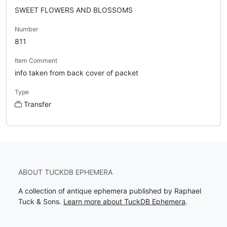
SWEET FLOWERS AND BLOSSOMS
Number
811
Item Comment
info taken from back cover of packet
Type
Transfer
ABOUT TUCKDB EPHEMERA
A collection of antique ephemera published by Raphael
Tuck & Sons.
Learn more about TuckDB Ephemera
.