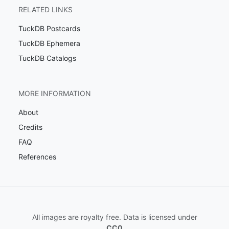
RELATED LINKS
TuckDB Postcards
TuckDB Ephemera
TuckDB Catalogs
MORE INFORMATION
About
Credits
FAQ
References
All images are royalty free. Data is licensed under
CC0