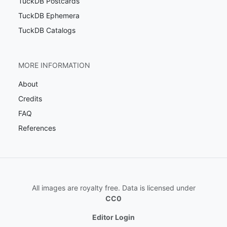
TuckDB Postcards
TuckDB Ephemera
TuckDB Catalogs
MORE INFORMATION
About
Credits
FAQ
References
All images are royalty free. Data is licensed under
CC0
Editor Login