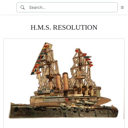
H.M.S. RESOLUTION