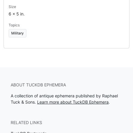
Size
6 x 5 in.
Topics
Military
ABOUT TUCKDB EPHEMERA
A collection of antique ephemera published by Raphael
Tuck & Sons.
Learn more about TuckDB Ephemera
.
RELATED LINKS