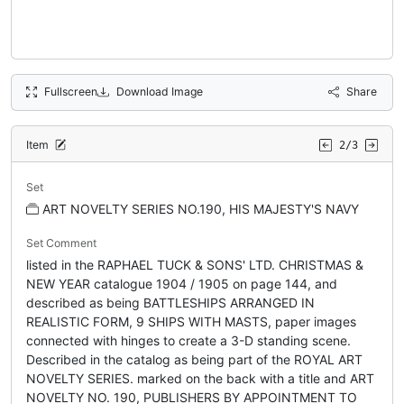
Fullscreen
Download Image
Share
Item
2/3
Set
ART NOVELTY SERIES NO.190, HIS MAJESTY'S NAVY
Set Comment
listed in the RAPHAEL TUCK & SONS' LTD. CHRISTMAS &
NEW YEAR catalogue 1904 / 1905 on page 144, and
described as being BATTLESHIPS ARRANGED IN
REALISTIC FORM, 9 SHIPS WITH MASTS, paper images
connected with hinges to create a 3-D standing scene.
Described in the catalog as being part of the ROYAL ART
NOVELTY SERIES. marked on the back with a title and ART
NOVELTY NO. 190, PUBLISHERS BY APPOINTMENT TO