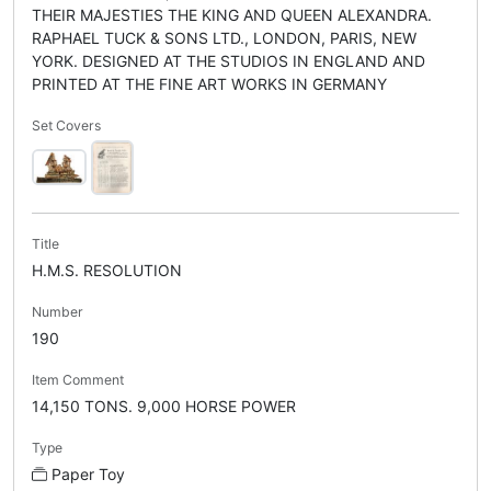
THEIR MAJESTIES THE KING AND QUEEN ALEXANDRA.
RAPHAEL TUCK & SONS LTD., LONDON, PARIS, NEW
YORK. DESIGNED AT THE STUDIOS IN ENGLAND AND
PRINTED AT THE FINE ART WORKS IN GERMANY
Set Covers
Title
H.M.S. RESOLUTION
Number
190
Item Comment
14,150 TONS. 9,000 HORSE POWER
Type
Paper Toy