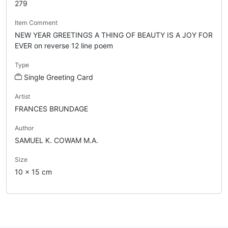
279
Item Comment
NEW YEAR GREETINGS A THING OF BEAUTY IS A JOY FOR
EVER on reverse 12 line poem
Type
Single Greeting Card
Artist
FRANCES BRUNDAGE
Author
SAMUEL K. COWAM M.A.
Size
10 x 15 cm