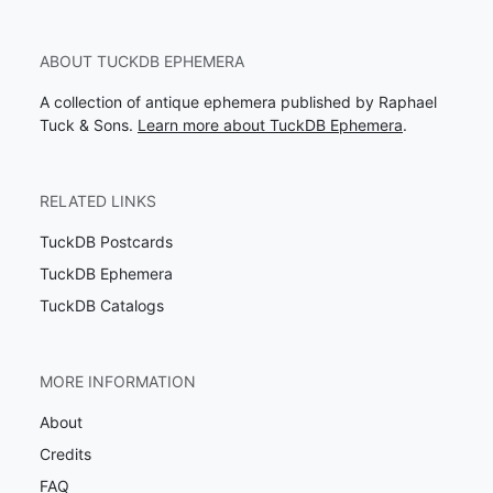
ABOUT TUCKDB EPHEMERA
A collection of antique ephemera published by Raphael
Tuck & Sons.
Learn more about TuckDB Ephemera
.
RELATED LINKS
TuckDB Postcards
TuckDB Ephemera
TuckDB Catalogs
MORE INFORMATION
About
Credits
FAQ