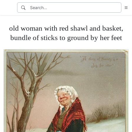
old woman with red shawl and basket,
bundle of sticks to ground by her feet