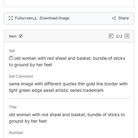
Fullscreen
Download Image
Share
Item
1/2
Set
old woman with red shawl and basket, bundle of sticks
to ground by her feet
Set Comment
same image with different quotes thin gold line border with
light green edge easel artistic series trademark
Title
old woman with red shawl and basket, bundle of sticks to
ground by her feet
Number