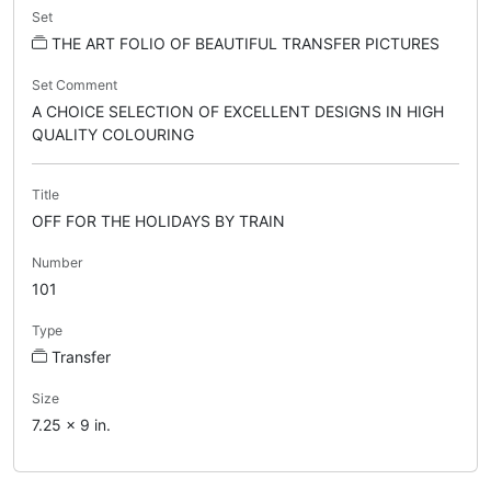
Set
THE ART FOLIO OF BEAUTIFUL TRANSFER PICTURES
Set Comment
A CHOICE SELECTION OF EXCELLENT DESIGNS IN HIGH
QUALITY COLOURING
Title
OFF FOR THE HOLIDAYS BY TRAIN
Number
101
Type
Transfer
Size
7.25 x 9 in.