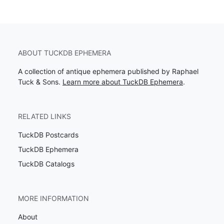
ABOUT TUCKDB EPHEMERA
A collection of antique ephemera published by Raphael
Tuck & Sons.
Learn more about TuckDB Ephemera
.
RELATED LINKS
TuckDB Postcards
TuckDB Ephemera
TuckDB Catalogs
MORE INFORMATION
About