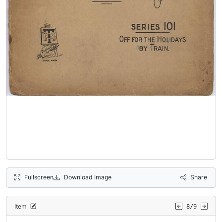
Fullscreen
Download Image
Share
Item
8/9