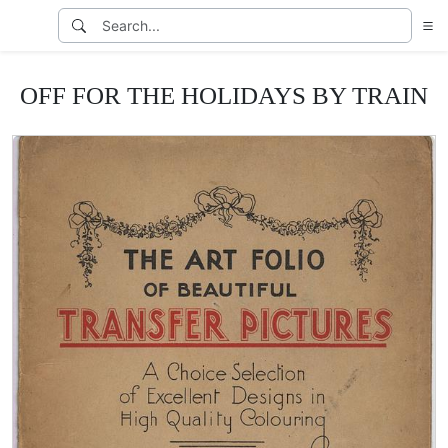
OFF FOR THE HOLIDAYS BY TRAIN