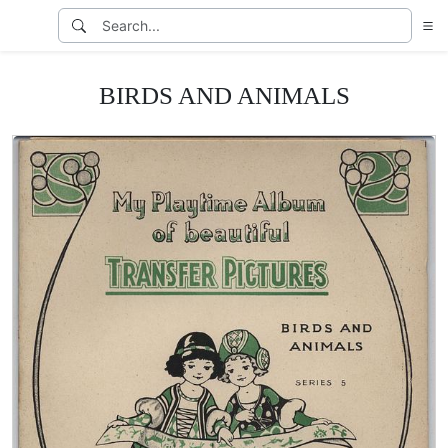
BIRDS AND ANIMALS