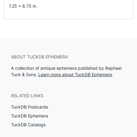
7.25 x 8.75 in.
ABOUT TUCKDB EPHEMERA
A collection of antique ephemera published by Raphael
Tuck & Sons.
Learn more about TuckDB Ephemera
.
RELATED LINKS
TuckDB Postcards
TuckDB Ephemera
TuckDB Catalogs