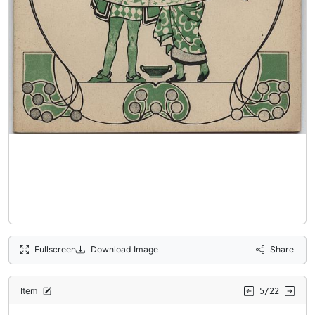
Fullscreen
Download Image
Share
Item
5/22