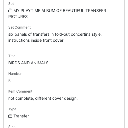
Set
MY PLAYTIME ALBUM OF BEAUTIFUL TRANSFER
PICTURES
Set Comment
six panels of transfers in fold-out concertina style,
instructions inside front cover
Title
BIRDS AND ANIMALS
Number
5
Item Comment
not complete, different cover design,
Type
Transfer
Size