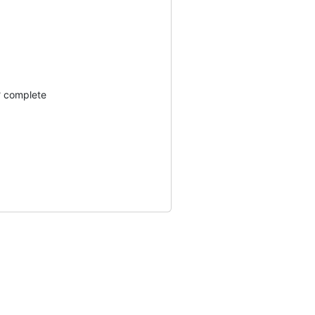
? complete