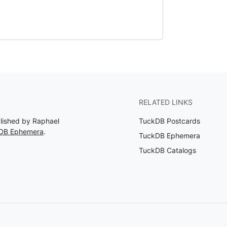
RELATED LINKS
blished by Raphael
TuckDB Postcards
kDB Ephemera
.
TuckDB Ephemera
TuckDB Catalogs