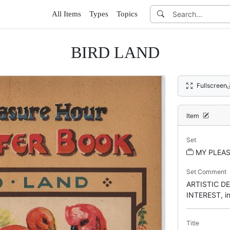
All Items
Types
Topics
BIRD LAND
Fullscreen
Item
Set
MY PLEA
Set Comment
ARTISTIC D
INTEREST, ins
Title