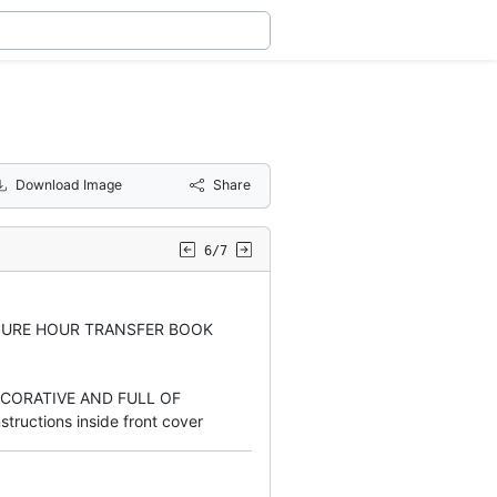
Download Image
Share
6/7
SURE HOUR TRANSFER BOOK
ECORATIVE AND FULL OF
tructions inside front cover