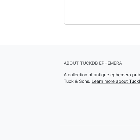
ABOUT TUCKDB EPHEMERA
A collection of antique ephemera pu
Tuck & Sons.
Learn more about Tuc