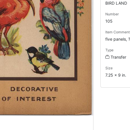
BIRD LAND
Number
105
Item Comment
five panels, 
Type
Transfer
Size
7.25 x 9 in.