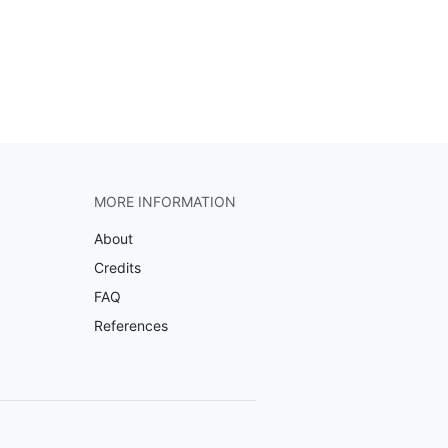
MORE INFORMATION
About
Credits
FAQ
References