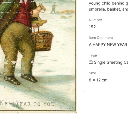
young child behind 
umbrella, basket, an
Number
152
Item Comment
A HAPPY NEW YEAR
Type
Single Greeting C
Size
8 x 12 cm