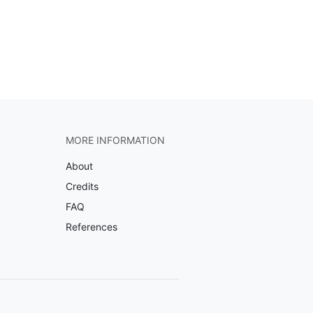
MORE INFORMATION
About
Credits
FAQ
References