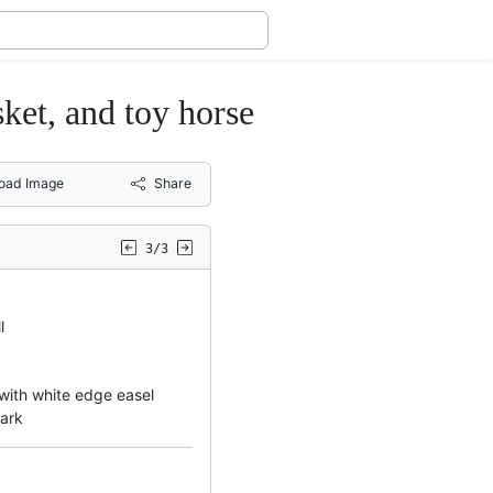
ket, and toy horse
oad Image
Share
3/3
l
 with white edge easel
mark