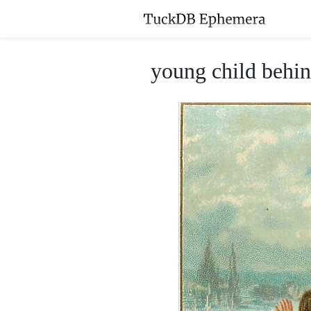
young child behin