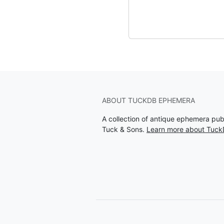
ABOUT TUCKDB EPHEMERA
A collection of antique ephemera pu
Tuck & Sons.
Learn more about Tuc