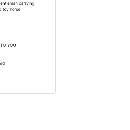
gentleman carrying
d toy horse
 TO YOU
ard