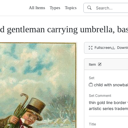
All Items
Types
Topics
d gentleman carrying umbrella, bas
Fullscreen
Downl
Item
Set
child with snowbal
Set Comment
thin gold line border
artistic series trade
Title