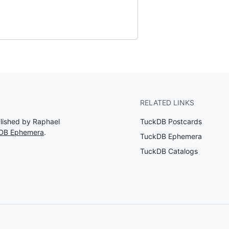
RELATED LINKS
blished by Raphael
TuckDB Postcards
kDB Ephemera
.
TuckDB Ephemera
TuckDB Catalogs