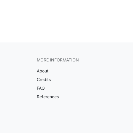
MORE INFORMATION
About
Credits
FAQ
References