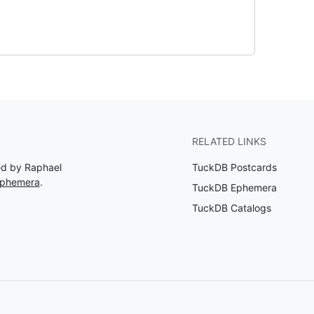
RELATED LINKS
ed by Raphael
TuckDB Postcards
Ephemera
.
TuckDB Ephemera
TuckDB Catalogs