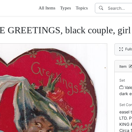
All Items
Types
Topics
GREETINGS, black couple, girl s
Ful
Item
Set
Val
dark e
Set Co
easel
LTD. 
KING 
Circa 