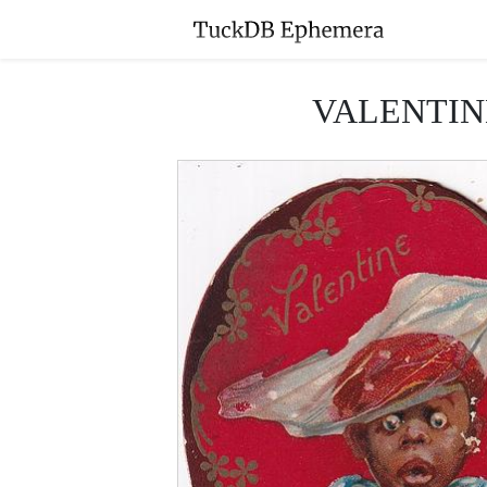
VALENTINE 