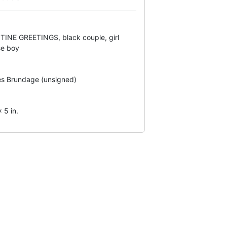
INE GREETINGS, black couple, girl
se boy
s Brundage (unsigned)
 5 in.