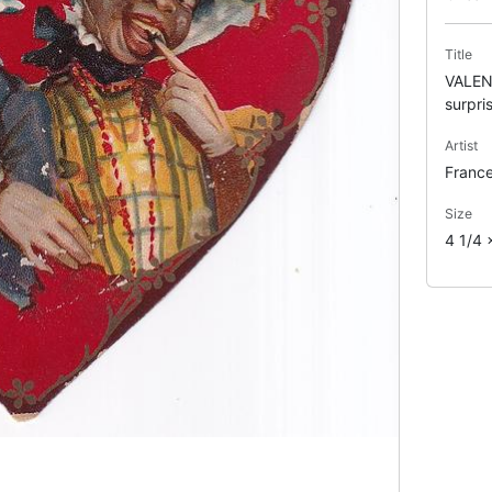
Title
VALENT
surpri
Artist
France
Size
4 1/4 x