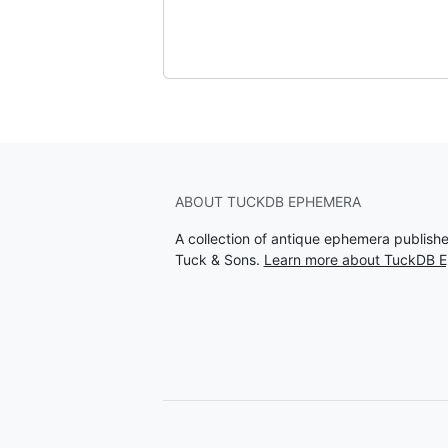
ABOUT TUCKDB EPHEMERA
A collection of antique ephemera publish
Tuck & Sons.
Learn more about TuckDB 