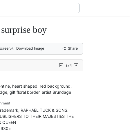
urprise boy
lscreen
Download Image
Share
3/4
entine, heart shaped, red background,
dge, gilt floral border, artist Brundage
mment
 trademark, RAPHAEL TUCK & SONS.,
PUBLISHERS TO THEIR MAJESTIES THE
& QUEEN
1930's