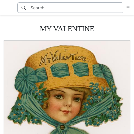
MY VALENTINE