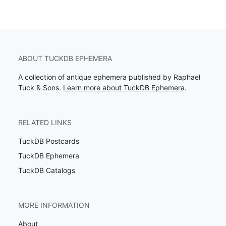
ABOUT TUCKDB EPHEMERA
A collection of antique ephemera published by Raphael
Tuck & Sons.
Learn more about TuckDB Ephemera
.
RELATED LINKS
TuckDB Postcards
TuckDB Ephemera
TuckDB Catalogs
MORE INFORMATION
About