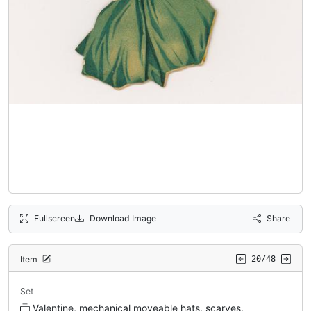
Fullscreen
Download Image
Share
Item
20/48
Set
Valentine, mechanical moveable hats, scarves,