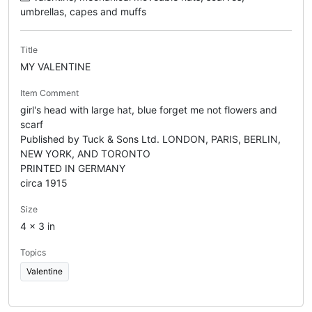
umbrellas, capes and muffs
Title
MY VALENTINE
Item Comment
girl's head with large hat, blue forget me not flowers and
scarf
Published by Tuck & Sons Ltd. LONDON, PARIS, BERLIN,
NEW YORK, AND TORONTO
PRINTED IN GERMANY
circa 1915
Size
4 x 3 in
Topics
Valentine