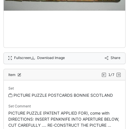
Fullscreen
Download Image
Share
Item
1/7
Set
PICTURE PUZZLE POSTCARDS BONNIE SCOTLAND
Set Comment
PICTURE PUZZLE (PATENT APPLIED FOR), come with
DIRECTIONS: INSERT PENKNIFE INTO APERTURE BELOW,
CUT CAREFULLY .... RE-CONSTRUCT THE PICTURE ...