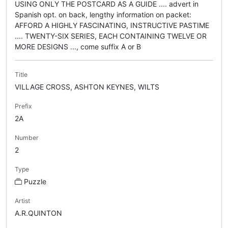
USING ONLY THE POSTCARD AS A GUIDE .... advert in
Spanish opt. on back, lengthy information on packet:
AFFORD A HIGHLY FASCINATING, INSTRUCTIVE PASTIME
.... TWENTY-SIX SERIES, EACH CONTAINING TWELVE OR
MORE DESIGNS ..., come suffix A or B
Title
VILLAGE CROSS, ASHTON KEYNES, WILTS
Prefix
2A
Number
2
Type
Puzzle
Artist
A.R.QUINTON