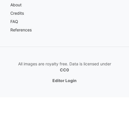
About
Credits
FAQ
References
All images are royalty free. Data is licensed under
CC0
Editor Login