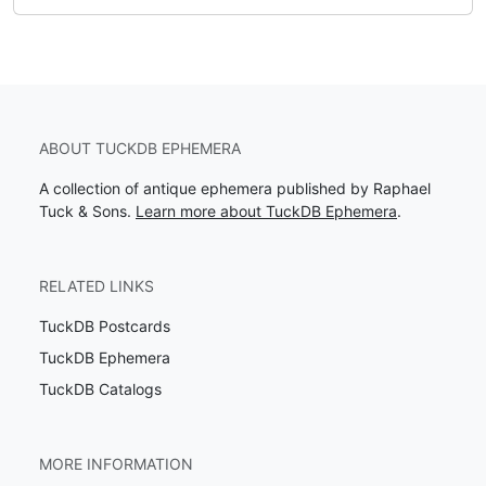
ABOUT TUCKDB EPHEMERA
A collection of antique ephemera published by Raphael
Tuck & Sons.
Learn more about TuckDB Ephemera
.
RELATED LINKS
TuckDB Postcards
TuckDB Ephemera
TuckDB Catalogs
MORE INFORMATION