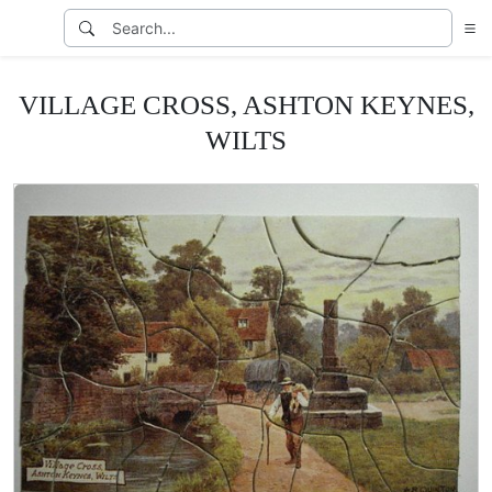
VILLAGE CROSS, ASHTON KEYNES,
WILTS