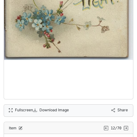
Fullscreen
Download Image
Share
Item
12/70