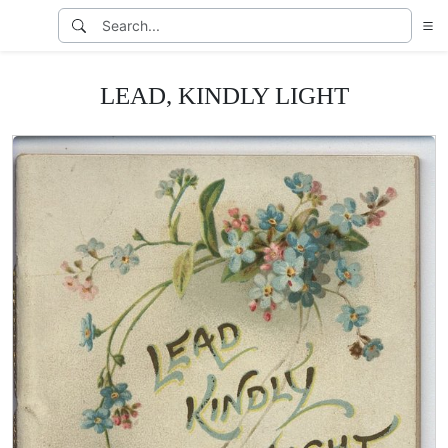
LEAD, KINDLY LIGHT