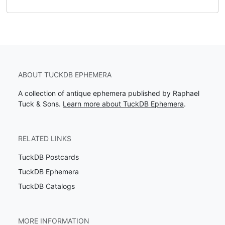
ABOUT TUCKDB EPHEMERA
A collection of antique ephemera published by Raphael
Tuck & Sons.
Learn more about TuckDB Ephemera
.
RELATED LINKS
TuckDB Postcards
TuckDB Ephemera
TuckDB Catalogs
MORE INFORMATION