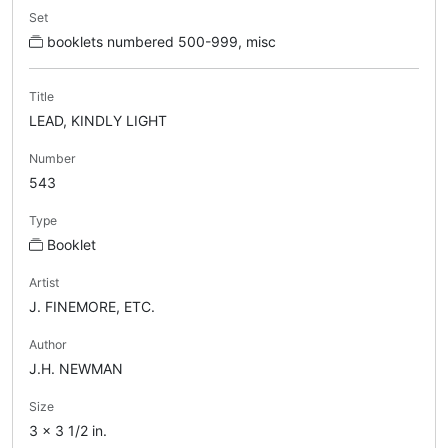
Set
booklets numbered 500-999, misc
Title
LEAD, KINDLY LIGHT
Number
543
Type
Booklet
Artist
J. FINEMORE, ETC.
Author
J.H. NEWMAN
Size
3 x 3 1/2 in.