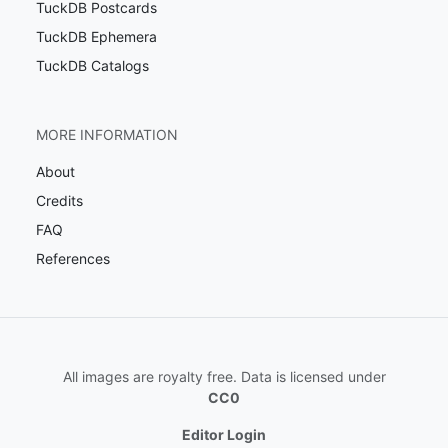
TuckDB Postcards
TuckDB Ephemera
TuckDB Catalogs
MORE INFORMATION
About
Credits
FAQ
References
All images are royalty free. Data is licensed under
CC0
Editor Login