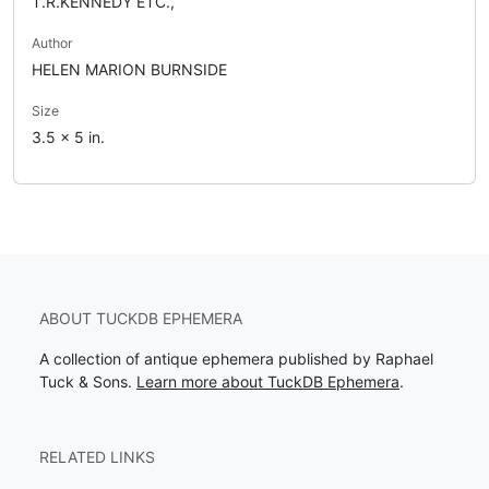
T.R.KENNEDY ETC.,
Author
HELEN MARION BURNSIDE
Size
3.5 x 5 in.
ABOUT TUCKDB EPHEMERA
A collection of antique ephemera published by Raphael
Tuck & Sons.
Learn more about TuckDB Ephemera
.
RELATED LINKS