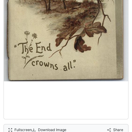
Fullscreen
Download Image
Share