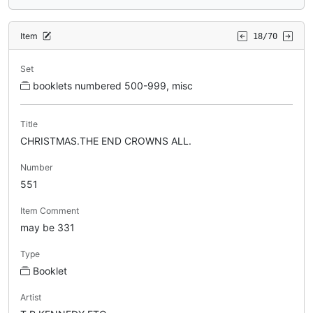
Item
18/70
Set
booklets numbered 500-999, misc
Title
CHRISTMAS.THE END CROWNS ALL.
Number
551
Item Comment
may be 331
Type
Booklet
Artist