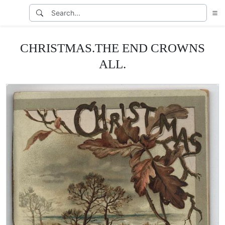
CHRISTMAS.THE END CROWNS
ALL.