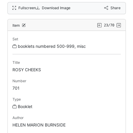
Fullscreen
Download Image
Share
Item
23/70
Set
booklets numbered 500-999, misc
Title
ROSY CHEEKS
Number
701
Type
Booklet
Author
HELEN MARION BURNSIDE