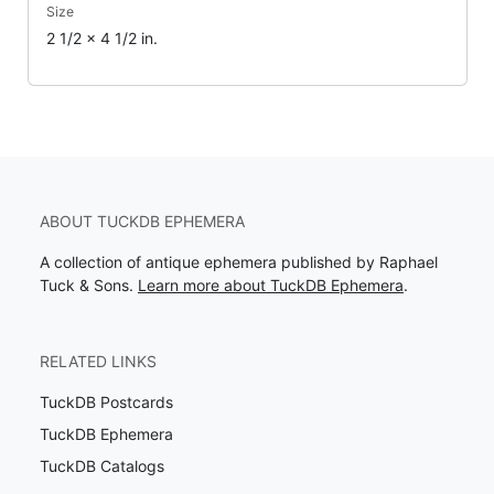
Size
2 1/2 x 4 1/2 in.
ABOUT TUCKDB EPHEMERA
A collection of antique ephemera published by Raphael
Tuck & Sons.
Learn more about TuckDB Ephemera
.
RELATED LINKS
TuckDB Postcards
TuckDB Ephemera
TuckDB Catalogs