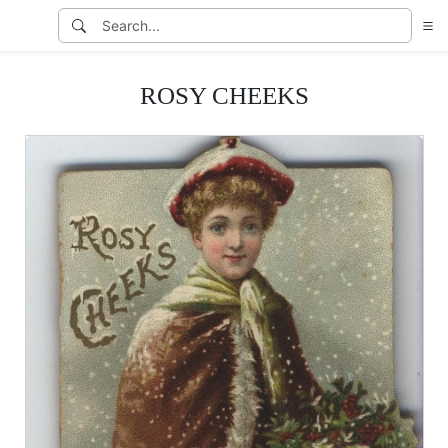
ROSY CHEEKS