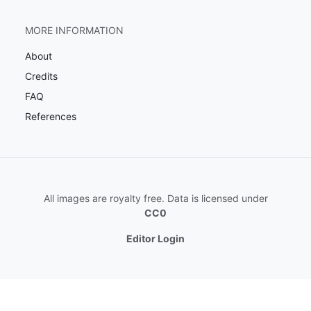
MORE INFORMATION
About
Credits
FAQ
References
All images are royalty free. Data is licensed under
CC0
Editor Login