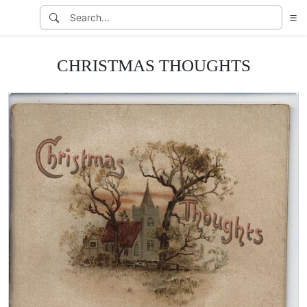
CHRISTMAS THOUGHTS