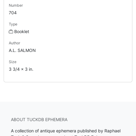
Number
704
Type
Booklet
Author
A.L. SALMON
Size
3 3/4 x 3 in.
ABOUT TUCKDB EPHEMERA
A collection of antique ephemera published by Raphael