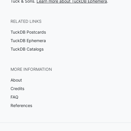
Tuck & Sons.
Learn more about TuckDB Ephemera
.
RELATED LINKS
TuckDB Postcards
TuckDB Ephemera
TuckDB Catalogs
MORE INFORMATION
About
Credits
FAQ
References