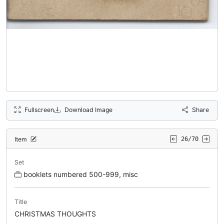
Fullscreen
Download Image
Share
Item
26/70
Set
booklets numbered 500-999, misc
Title
CHRISTMAS THOUGHTS