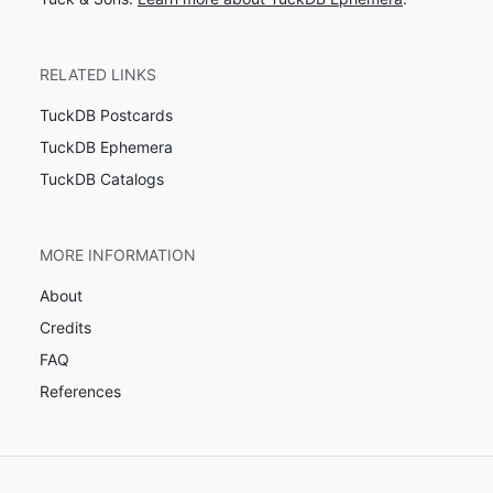
RELATED LINKS
TuckDB Postcards
TuckDB Ephemera
TuckDB Catalogs
MORE INFORMATION
About
Credits
FAQ
References