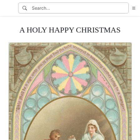
A HOLY HAPPY CHRISTMAS