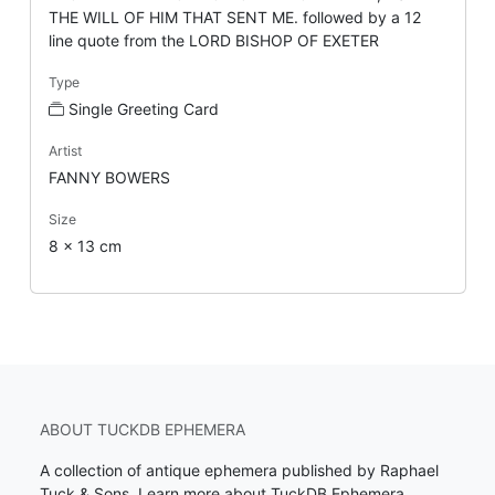
THE WILL OF HIM THAT SENT ME. followed by a 12
line quote from the LORD BISHOP OF EXETER
Type
Single Greeting Card
Artist
FANNY BOWERS
Size
8 x 13 cm
ABOUT TUCKDB EPHEMERA
A collection of antique ephemera published by Raphael
Tuck & Sons.
Learn more about TuckDB Ephemera
.