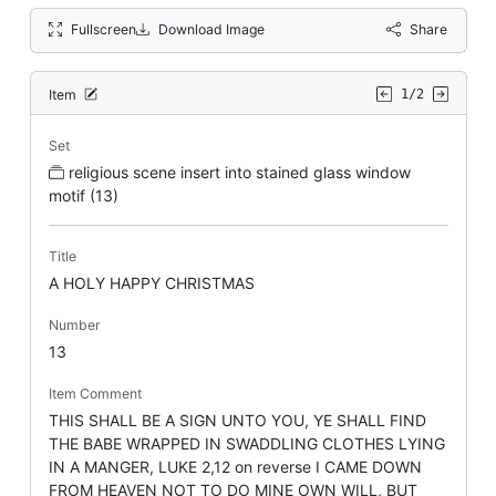
Fullscreen
Download Image
Share
Item
1/2
Set
religious scene insert into stained glass window
motif (13)
Title
A HOLY HAPPY CHRISTMAS
Number
13
Item Comment
THIS SHALL BE A SIGN UNTO YOU, YE SHALL FIND
THE BABE WRAPPED IN SWADDLING CLOTHES LYING
IN A MANGER, LUKE 2,12 on reverse I CAME DOWN
FROM HEAVEN NOT TO DO MINE OWN WILL, BUT