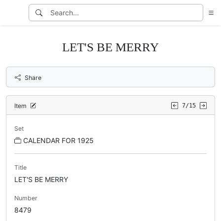
LET'S BE MERRY
Share
Item
7/15
Set
CALENDAR FOR 1925
Title
LET'S BE MERRY
Number
8479