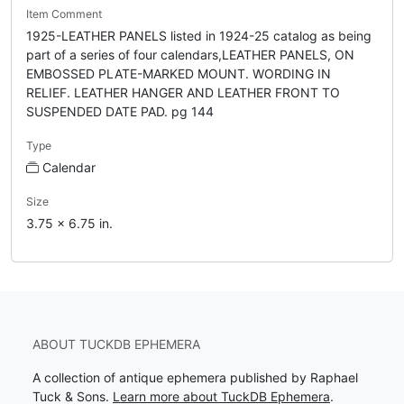
Item Comment
1925-LEATHER PANELS listed in 1924-25 catalog as being
part of a series of four calendars,LEATHER PANELS, ON
EMBOSSED PLATE-MARKED MOUNT. WORDING IN
RELIEF. LEATHER HANGER AND LEATHER FRONT TO
SUSPENDED DATE PAD. pg 144
Type
Calendar
Size
3.75 x 6.75 in.
ABOUT TUCKDB EPHEMERA
A collection of antique ephemera published by Raphael
Tuck & Sons.
Learn more about TuckDB Ephemera
.