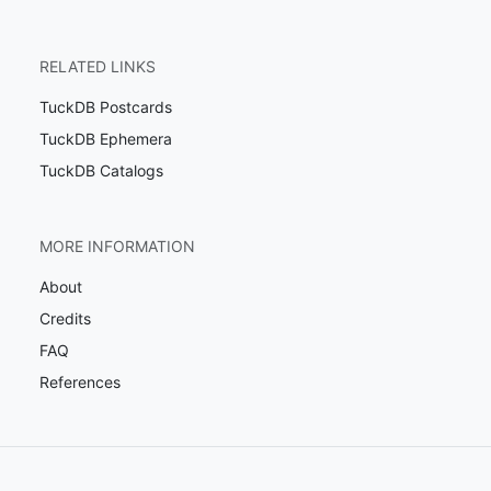
RELATED LINKS
TuckDB Postcards
TuckDB Ephemera
TuckDB Catalogs
MORE INFORMATION
About
Credits
FAQ
References