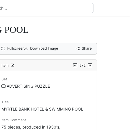
G POOL
Fullscreen
Download Image
Share
Item
2/2
Set
ADVERTISING PUZZLE
Title
MYRTLE BANK HOTEL & SWIMMING POOL
Item Comment
75 pieces, produced in 1930's,