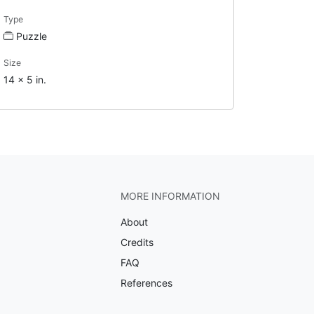
Type
Puzzle
Size
14 x 5 in.
MORE INFORMATION
About
Credits
FAQ
References