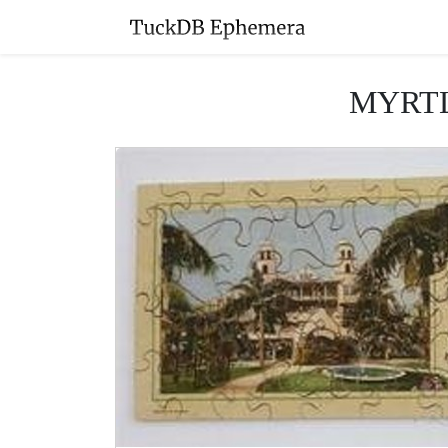
MYRTL