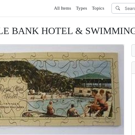
All Items
Types
Topics
E BANK HOTEL & SWIMMIN