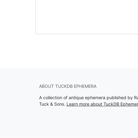
ABOUT TUCKDB EPHEMERA
A collection of antique ephemera published by R
Tuck & Sons.
Learn more about TuckDB Epheme