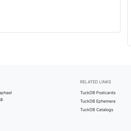
RELATED LINKS
aphael
TuckDB Postcards
ra
.
TuckDB Ephemera
TuckDB Catalogs