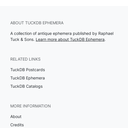
ABOUT TUCKDB EPHEMERA
A collection of antique ephemera published by Raphael
Tuck & Sons.
Learn more about TuckDB Ephemera
.
RELATED LINKS
TuckDB Postcards
TuckDB Ephemera
TuckDB Catalogs
MORE INFORMATION
About
Credits