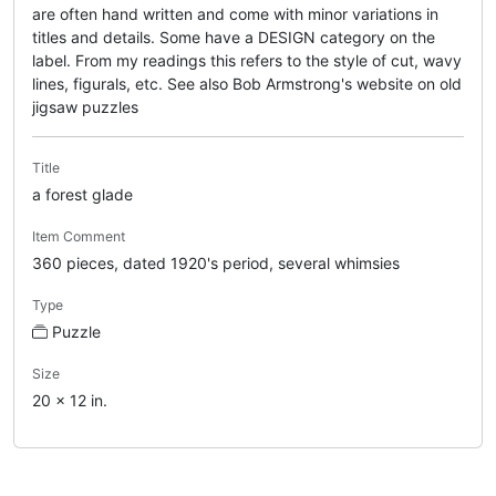
are often hand written and come with minor variations in
titles and details. Some have a DESIGN category on the
label. From my readings this refers to the style of cut, wavy
lines, figurals, etc. See also Bob Armstrong's website on old
jigsaw puzzles
Title
a forest glade
Item Comment
360 pieces, dated 1920's period, several whimsies
Type
Puzzle
Size
20 x 12 in.