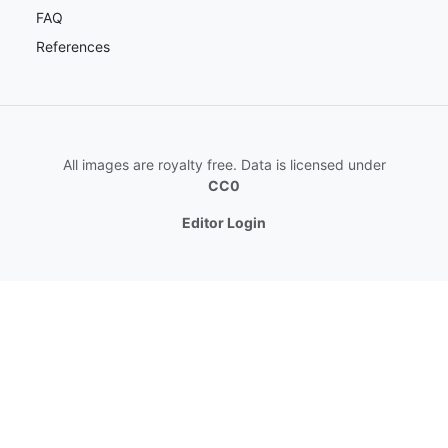
FAQ
References
All images are royalty free. Data is licensed under
CC0
Editor Login