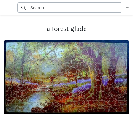
a forest glade