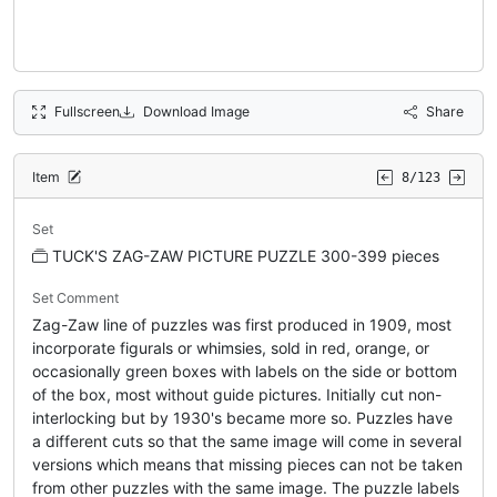
Fullscreen
Download Image
Share
Item
8/123
Set
TUCK'S ZAG-ZAW PICTURE PUZZLE 300-399 pieces
Set Comment
Zag-Zaw line of puzzles was first produced in 1909, most
incorporate figurals or whimsies, sold in red, orange, or
occasionally green boxes with labels on the side or bottom
of the box, most without guide pictures. Initially cut non-
interlocking but by 1930's became more so. Puzzles have
a different cuts so that the same image will come in several
versions which means that missing pieces can not be taken
from other puzzles with the same image. The puzzle labels