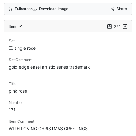
Fullscreen
Download Image
Share
Item
2/4
Set
single rose
Set Comment
gold edge easel artistic series trademark
Title
pink rose
Number
171
Item Comment
WITH LOVING CHRISTMAS GREETINGS