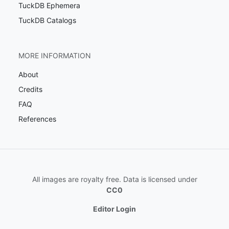
TuckDB Ephemera
TuckDB Catalogs
MORE INFORMATION
About
Credits
FAQ
References
All images are royalty free. Data is licensed under
CC0
Editor Login