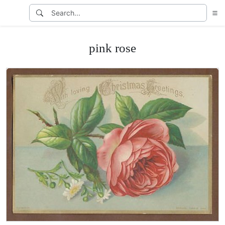
pink rose