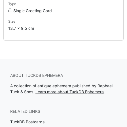
Type
Single Greeting Card
Size
13.7 x 9,5 cm
ABOUT TUCKDB EPHEMERA
A collection of antique ephemera published by Raphael
Tuck & Sons.
Learn more about TuckDB Ephemera
.
RELATED LINKS
TuckDB Postcards