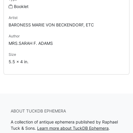
Booklet
Artist
BARONESS MARIE VON BECKENDORF, ETC
Author
MRS.SARAH F. ADAMS
Size
5.5 x 4 in.
ABOUT TUCKDB EPHEMERA
A collection of antique ephemera published by Raphael
Tuck & Sons.
Learn more about TuckDB Ephemera
.