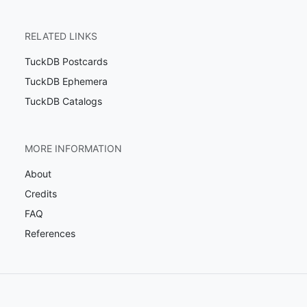
RELATED LINKS
TuckDB Postcards
TuckDB Ephemera
TuckDB Catalogs
MORE INFORMATION
About
Credits
FAQ
References