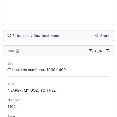
Fullscreen
Download Image
Share
Item
42/61
Set
booklets numbered 1000-1499
Title
NEARER, MY GOD, TO THEE.
Number
1162
Type