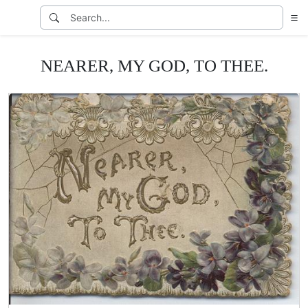
NEARER, MY GOD, TO THEE.