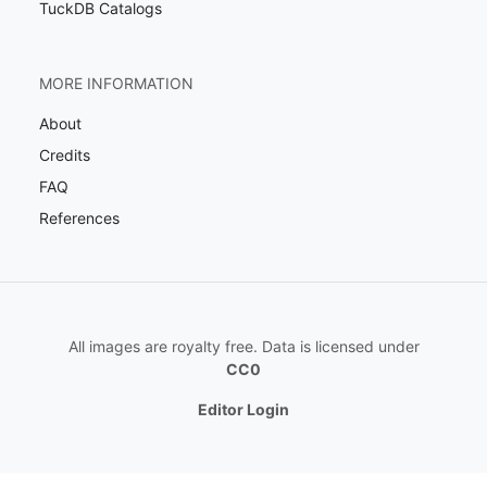
TuckDB Catalogs
MORE INFORMATION
About
Credits
FAQ
References
All images are royalty free. Data is licensed under
CC0
Editor Login