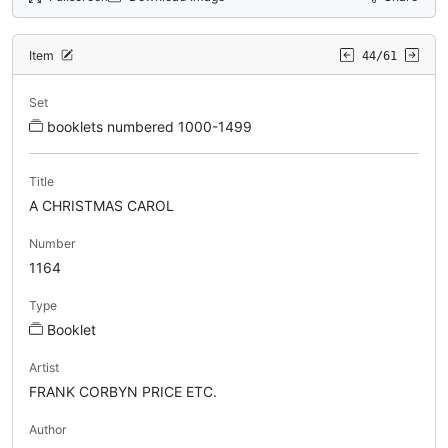
Item
44/61
Set
booklets numbered 1000-1499
Title
A CHRISTMAS CAROL
Number
1164
Type
Booklet
Artist
FRANK CORBYN PRICE ETC.
Author