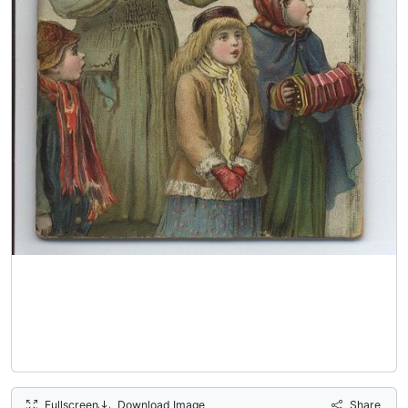
Fullscreen
Download Image
Share