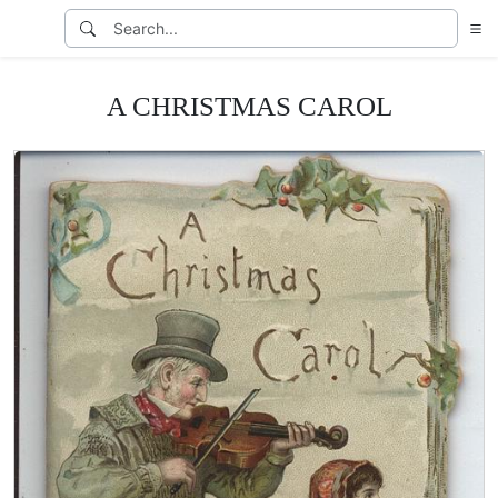
A CHRISTMAS CAROL