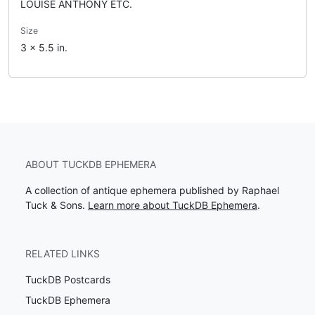
LOUISE ANTHONY ETC.
Size
3 x 5.5 in.
ABOUT TUCKDB EPHEMERA
A collection of antique ephemera published by Raphael
Tuck & Sons.
Learn more about TuckDB Ephemera
.
RELATED LINKS
TuckDB Postcards
TuckDB Ephemera