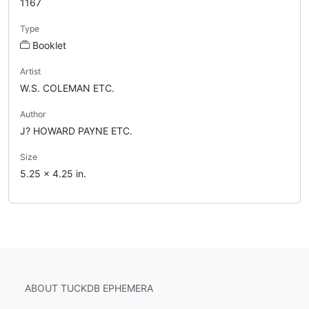
1167
Type
Booklet
Artist
W.S. COLEMAN ETC.
Author
J? HOWARD PAYNE ETC.
Size
5.25 x 4.25 in.
ABOUT TUCKDB EPHEMERA