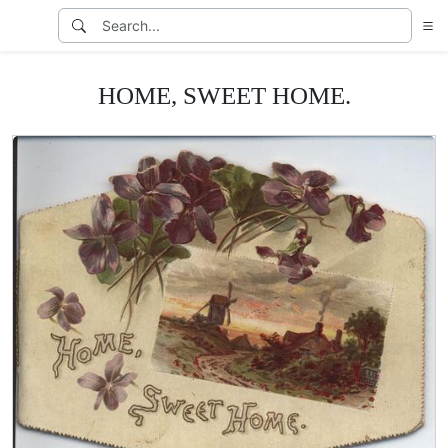
HOME, SWEET HOME.