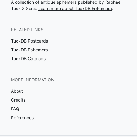
A collection of antique ephemera published by Raphael
Tuck & Sons.
Learn more about TuckDB Ephemera
.
RELATED LINKS
TuckDB Postcards
TuckDB Ephemera
TuckDB Catalogs
MORE INFORMATION
About
Credits
FAQ
References