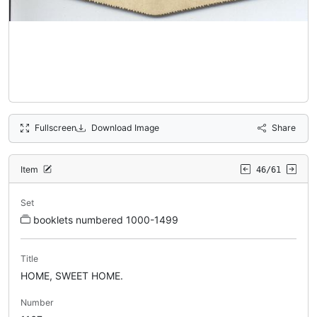
Fullscreen
Download Image
Share
Item
46/61
Set
booklets numbered 1000-1499
Title
HOME, SWEET HOME.
Number