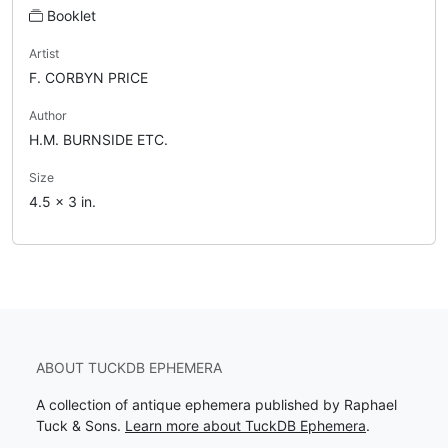
Booklet
Artist
F. CORBYN PRICE
Author
H.M. BURNSIDE ETC.
Size
4.5 x 3 in.
ABOUT TUCKDB EPHEMERA
A collection of antique ephemera published by Raphael
Tuck & Sons.
Learn more about TuckDB Ephemera
.