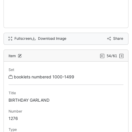
Fullscreen
Download Image
Share
Item
54/61
Set
booklets numbered 1000-1499
Title
BIRTHDAY GARLAND
Number
1276
Type