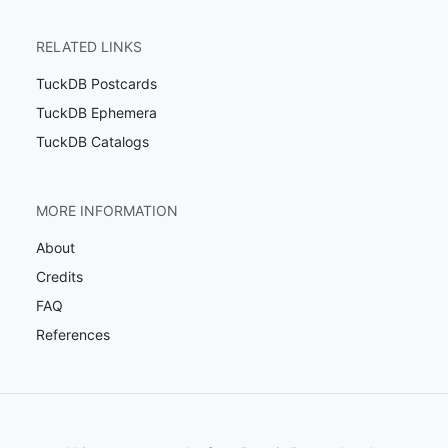
RELATED LINKS
TuckDB Postcards
TuckDB Ephemera
TuckDB Catalogs
MORE INFORMATION
About
Credits
FAQ
References