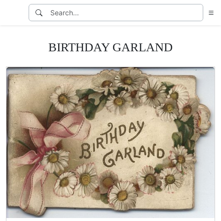
BIRTHDAY GARLAND