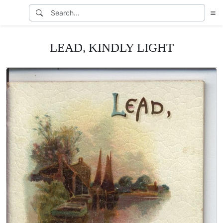
LEAD, KINDLY LIGHT