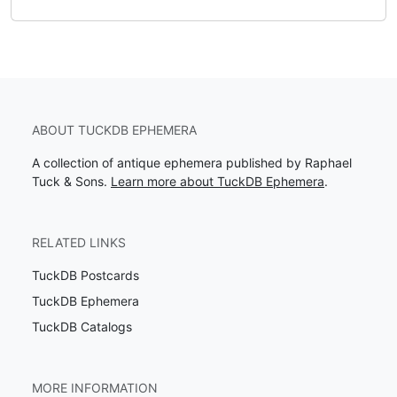
ABOUT TUCKDB EPHEMERA
A collection of antique ephemera published by Raphael
Tuck & Sons.
Learn more about TuckDB Ephemera
.
RELATED LINKS
TuckDB Postcards
TuckDB Ephemera
TuckDB Catalogs
MORE INFORMATION