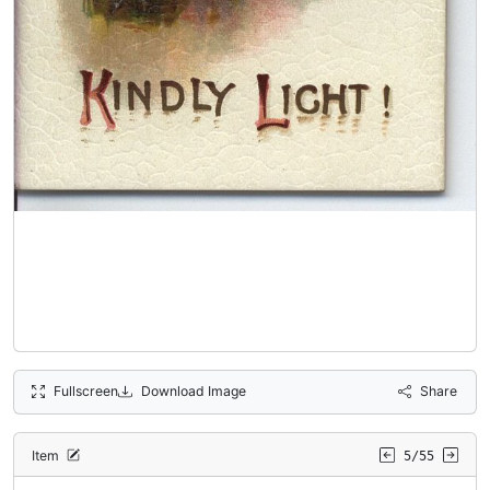
Fullscreen
Download Image
Share
Item
5/55