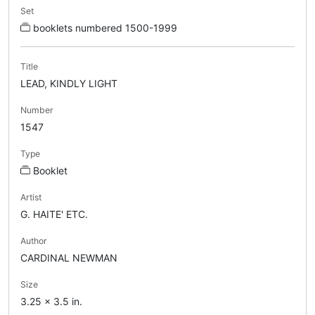
Set
booklets numbered 1500-1999
Title
LEAD, KINDLY LIGHT
Number
1547
Type
Booklet
Artist
G. HAITE' ETC.
Author
CARDINAL NEWMAN
Size
3.25 x 3.5 in.