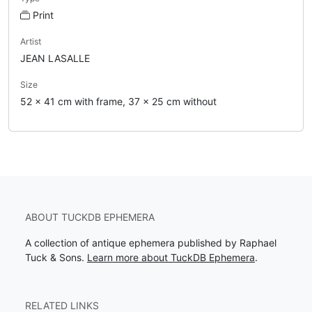
Print
Artist
JEAN LASALLE
Size
52 x 41 cm with frame, 37 x 25 cm without
ABOUT TUCKDB EPHEMERA
A collection of antique ephemera published by Raphael
Tuck & Sons.
Learn more about TuckDB Ephemera
.
RELATED LINKS