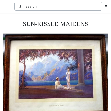
SUN-KISSED MAIDENS