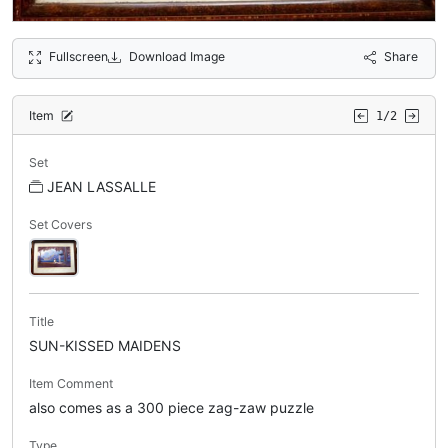
Fullscreen
Download Image
Share
Item
1/2
Set
JEAN LASSALLE
Set Covers
Title
SUN-KISSED MAIDENS
Item Comment
also comes as a 300 piece zag-zaw puzzle
Type