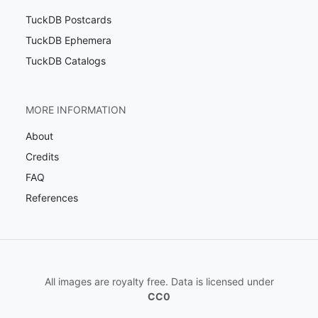
TuckDB Postcards
TuckDB Ephemera
TuckDB Catalogs
MORE INFORMATION
About
Credits
FAQ
References
All images are royalty free. Data is licensed under
CC0