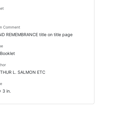
set
em Comment
ND REMEMBRANCE title on title page
pe
Booklet
thor
THUR L. SALMON ETC
ze
 3 in.