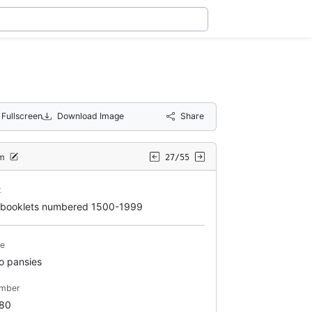
Fullscreen
Download Image
Share
em
27/55
t
booklets numbered 1500-1999
le
o pansies
mber
80