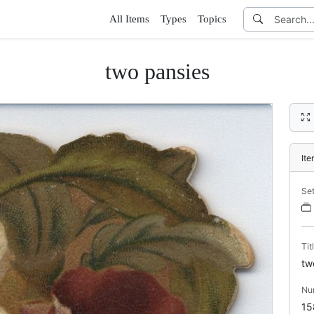
All Items
Types
Topics
two pansies
It
Se
Tit
tw
Nu
15