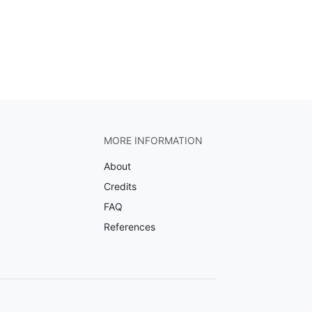
MORE INFORMATION
About
Credits
FAQ
References