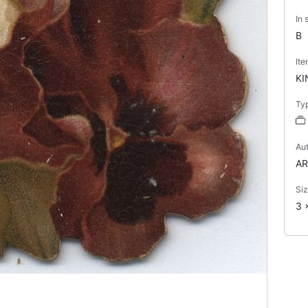
In 
B
It
KI
Ty
Au
AR
Si
3 x