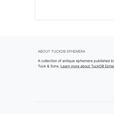
ABOUT TUCKDB EPHEMERA
A collection of antique ephemera published 
Tuck & Sons.
Learn more about TuckDB Eph