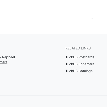
RELATED LINKS
by Raphael
TuckDB Postcards
emera
.
TuckDB Ephemera
TuckDB Catalogs