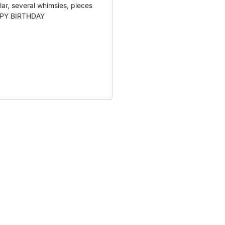
lar, several whimsies, pieces
APPY BIRTHDAY