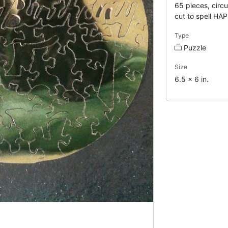
65 pieces, circu
cut to spell H
Type
Puzzle
Size
6.5 x 6 in.