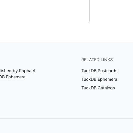
RELATED LINKS
blished by Raphael
TuckDB Postcards
kDB Ephemera
.
TuckDB Ephemera
TuckDB Catalogs