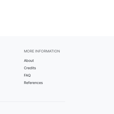
MORE INFORMATION
About
Credits
FAQ
References