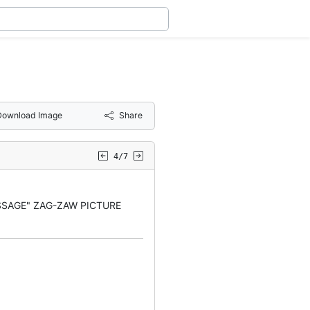
Download Image
Share
4/7
SSAGE" ZAG-ZAW PICTURE