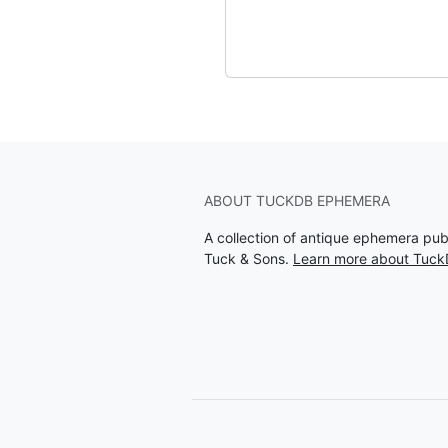
ABOUT TUCKDB EPHEMERA
A collection of antique ephemera pu
Tuck & Sons.
Learn more about Tuc