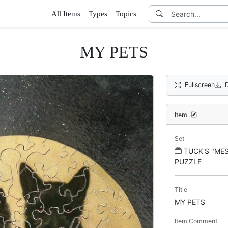
All Items
Types
Topics
MY PETS
Fullscreen
Item
Set
TUCK'S "ME
PUZZLE
Title
MY PETS
Item Comment