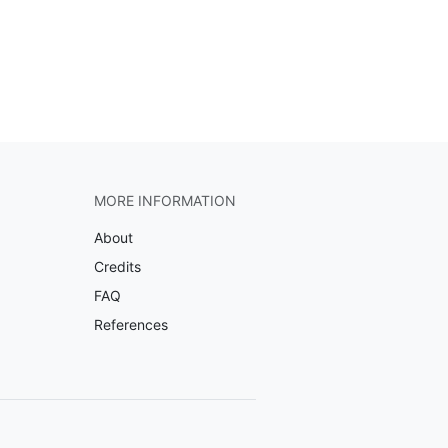
MORE INFORMATION
About
Credits
FAQ
References