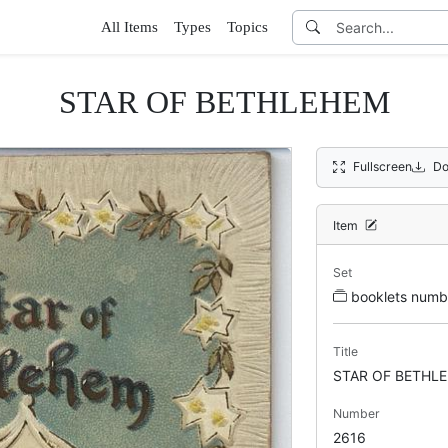
All Items
Types
Topics
STAR OF BETHLEHEM
Fullscreen
Do
Item
Set
booklets num
Title
STAR OF BETHL
Number
2616