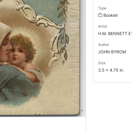
Type
Booklet
Artist
H.M. BENNETT E
Author
JOHN BYROM
Size
3.5 x 4.75 in.