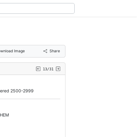
wnload Image
Share
13/31
bered 2500-2999
EHEM