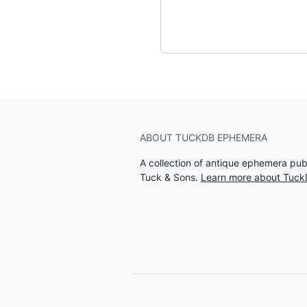
ABOUT TUCKDB EPHEMERA
A collection of antique ephemera pu
Tuck & Sons.
Learn more about Tuc