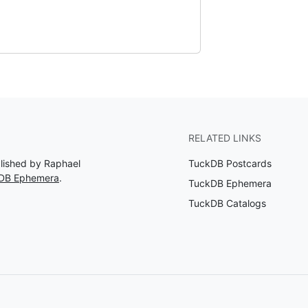
RELATED LINKS
blished by Raphael
TuckDB Postcards
kDB Ephemera
.
TuckDB Ephemera
TuckDB Catalogs