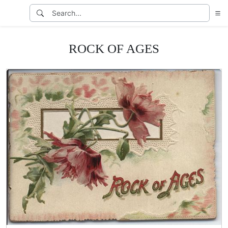
ROCK OF AGES