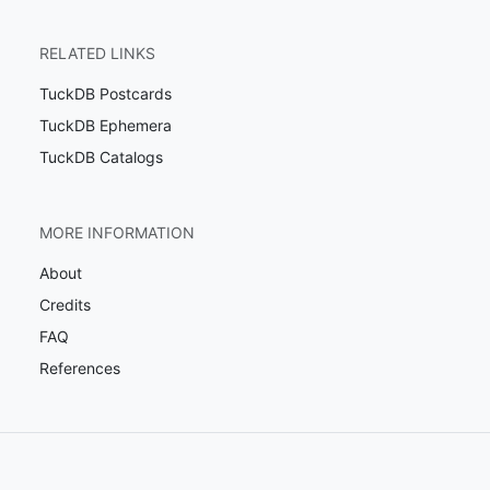
RELATED LINKS
TuckDB Postcards
TuckDB Ephemera
TuckDB Catalogs
MORE INFORMATION
About
Credits
FAQ
References