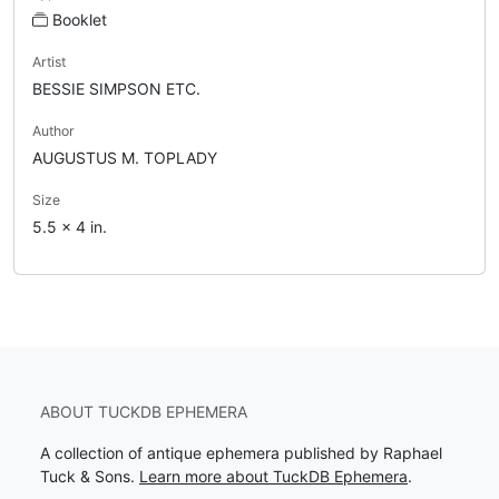
Booklet
Artist
BESSIE SIMPSON ETC.
Author
AUGUSTUS M. TOPLADY
Size
5.5 x 4 in.
ABOUT TUCKDB EPHEMERA
A collection of antique ephemera published by Raphael
Tuck & Sons.
Learn more about TuckDB Ephemera
.