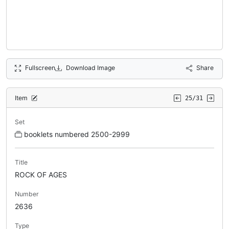
Fullscreen
Download Image
Share
Item
25/31
Set
booklets numbered 2500-2999
Title
ROCK OF AGES
Number
2636
Type