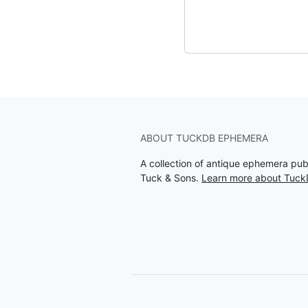
ABOUT TUCKDB EPHEMERA
A collection of antique ephemera pu
Tuck & Sons.
Learn more about Tuc