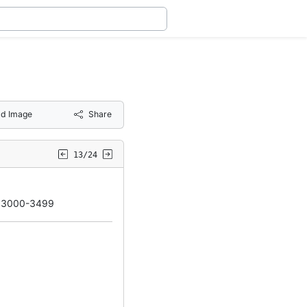
d Image
Share
13/24
d 3000-3499