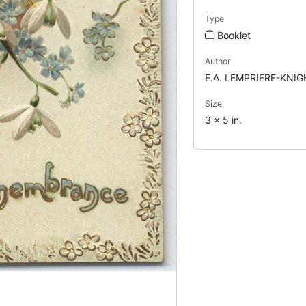
Type
Booklet
Author
E.A. LEMPRIERE-KNIG
Size
3 x 5 in.