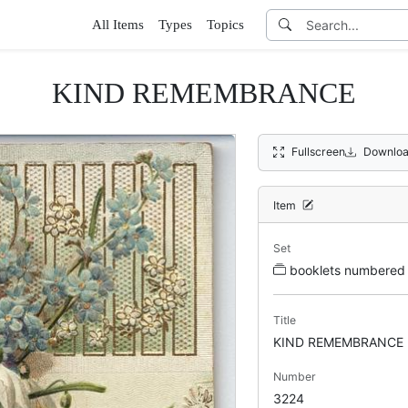
All Items
Types
Topics
KIND REMEMBRANCE
Fullscreen
Downloa
Item
Set
booklets numbere
Title
KIND REMEMBRANCE
Number
3224