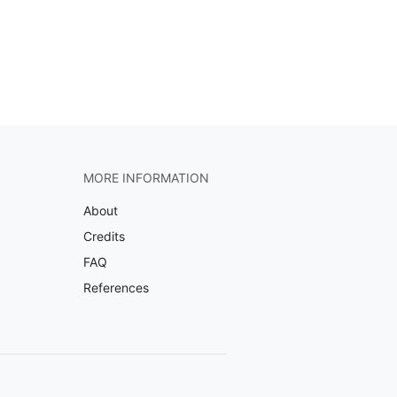
MORE INFORMATION
About
Credits
FAQ
References