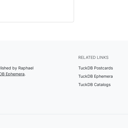
RELATED LINKS
blished by Raphael
TuckDB Postcards
kDB Ephemera
.
TuckDB Ephemera
TuckDB Catalogs