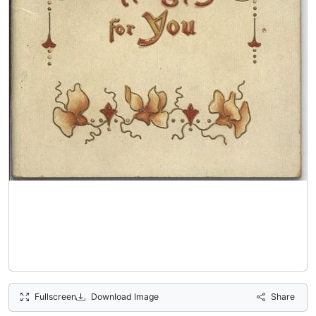
Fullscreen
Download Image
Share