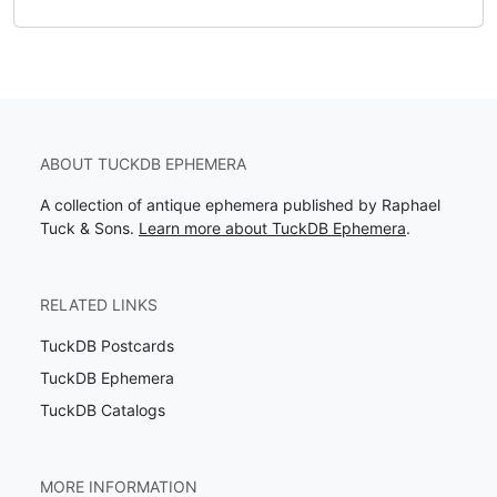
ABOUT TUCKDB EPHEMERA
A collection of antique ephemera published by Raphael
Tuck & Sons.
Learn more about TuckDB Ephemera
.
RELATED LINKS
TuckDB Postcards
TuckDB Ephemera
TuckDB Catalogs
MORE INFORMATION