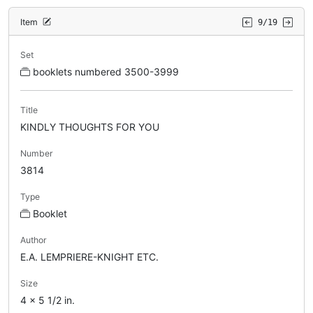
Item
9/19
Set
booklets numbered 3500-3999
Title
KINDLY THOUGHTS FOR YOU
Number
3814
Type
Booklet
Author
E.A. LEMPRIERE-KNIGHT ETC.
Size
4 x 5 1/2 in.