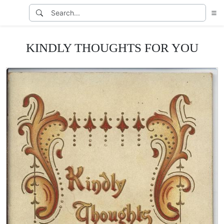
KINDLY THOUGHTS FOR YOU